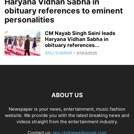
Haryana Vidhan Sabha in
obituary references to eminent
personalities
CM Nayab Singh Saini leads
Haryana Vidhan Sabha in
obituary references...
ANU SHARMA
-
07/03/2025
ABOUT US
Newspaper is your news, entertainment, music fashion
website. We provide you with the latest breaking news and
videos straight from the entertainment industry.
Contact us:
anu.chdnews@gmail.com