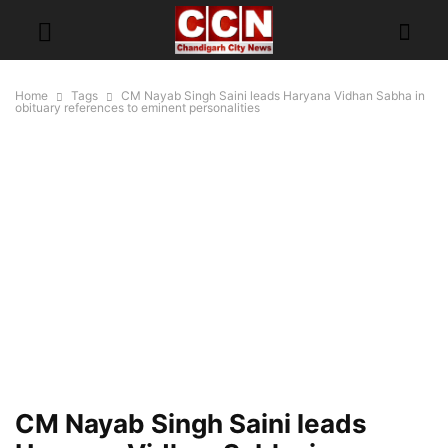
Home
Tags
CM Nayab Singh Saini leads Haryana Vidhan Sabha in
obituary references to eminent personalities
CM Nayab Singh Saini leads