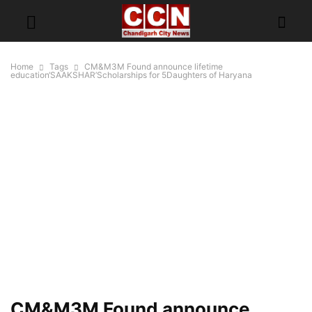
Home
Tags
CM&M3M Found announce lifetime
education‘SAAKSHAR’Scholarships for 5Daughters of Haryana
CM&M3M Found announce