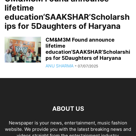
lifetime
education‘SAAKSHAR’Scholarsh
ips for 5Daughters of Haryana
CM&M3M Found announce
lifetime
education‘SAAKSHAR’Scholarshi
ps for 5Daughters of Haryana
ANU SHARMA
-
07/07/2025
ABOUT US
Newspaper is your news, entertainment, music fashion
website. We provide you with the latest breaking news and
videos straight from the entertainment industry.