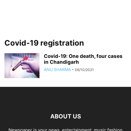
Covid-19 registration
Covid-19: One death, four cases
in Chandigarh
ANU SHARMA
-
06/10/2021
ABOUT US
Newspaper is your news, entertainment, music fashion