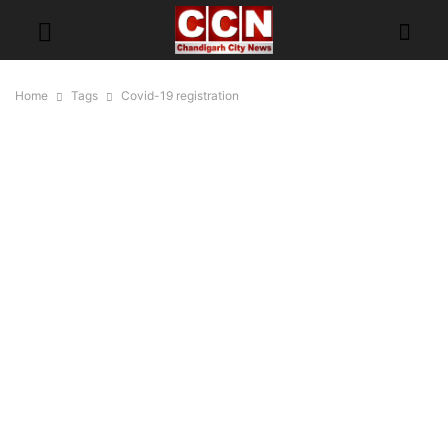
Home
Tags
Covid-19 registration