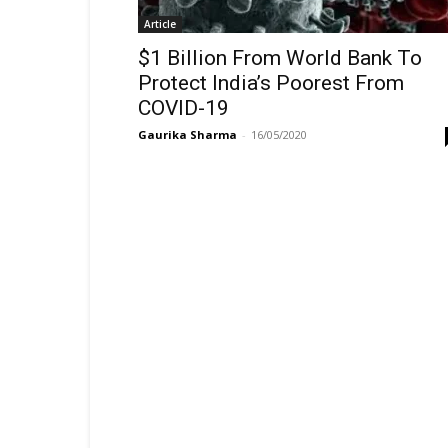
Article
$1 Billion From World Bank To
Protect India’s Poorest From
COVID-19
Gaurika Sharma
-
16/05/2020