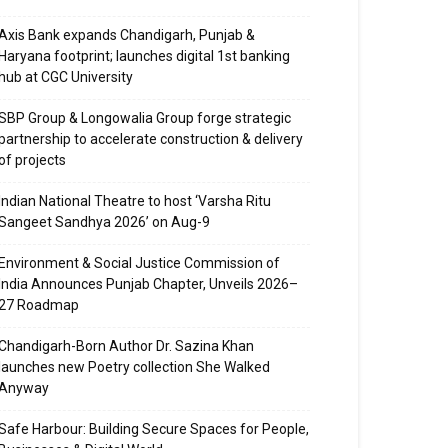
Axis Bank expands Chandigarh, Punjab &
Haryana footprint; launches digital 1st banking
hub at CGC University
SBP Group & Longowalia Group forge strategic
partnership to accelerate construction & delivery
of projects
Indian National Theatre to host ‘Varsha Ritu
Sangeet Sandhya 2026’ on Aug-9
Environment & Social Justice Commission of
India Announces Punjab Chapter, Unveils 2026–
27 Roadmap
Chandigarh-Born Author Dr. Sazina Khan
launches new Poetry collection She Walked
Anyway
Safe Harbour: Building Secure Spaces for People,