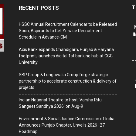
T
RECENT POSTS
HSSC Annual Recruitment Calendar to be Released
Soon, Aspirants to Get Yr-wise Recruitment
I
Schedule in Advance-CM
Axis Bank expands Chandigarh, Punjab & Haryana
footprint; launches digital 1st banking hub at CGC
University
SBP Group & Longowalia Group forge strategic
partnership to accelerate construction & delivery of
projects
Indian National Theatre to host ‘Varsha Ritu
Sangeet Sandhya 2026’ on Aug-9
Environment & Social Justice Commission of India
Announces Punjab Chapter, Unveils 2026–27
Roadmap