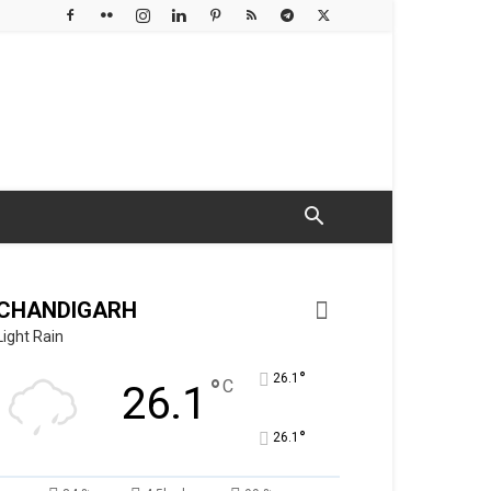
CHANDIGARH
Light Rain
°
26.1
°
C
26.1
°
26.1