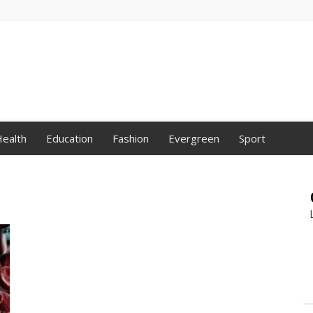
ealth
Education
Fashion
Evergreen
Sport