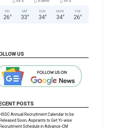
84 %
4.5kmh
99 %
FRI
SAT
SUN
MON
TUE
26
°
33
°
34
°
34
°
26
°
OLLOW US
ECENT POSTS
HSSC Annual Recruitment Calendar to be
Released Soon, Aspirants to Get Yr-wise
Recruitment Schedule in Advance-CM