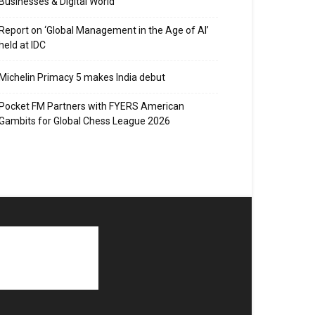
Businesses & Digital World
Report on ‘Global Management in the Age of AI’
held at IDC
Michelin Primacy 5 makes India debut
Pocket FM Partners with FYERS American
Gambits for Global Chess League 2026