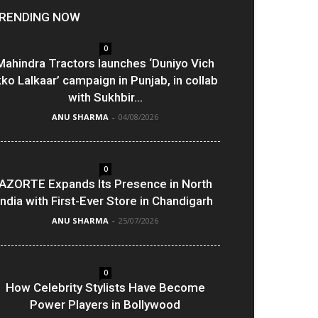
RENDING NOW
0
Mahindra Tractors launches ‘Duniyo Vich
kko Lalkaar’ campaign in Punjab, in collab
with Sukhbir...
ANU SHARMA
-
04/08/2026
0
AZORTE Expands Its Presence in North
India with First-Ever Store in Chandigarh
ANU SHARMA
-
25/07/2026
0
How Celebrity Stylists Have Become
Power Players in Bollywood