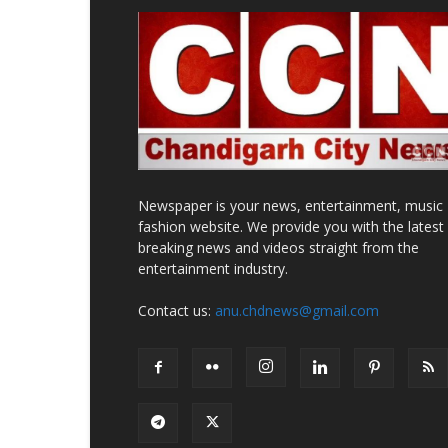
Newspaper is your news, entertainment, music
fashion website. We provide you with the latest
breaking news and videos straight from the
entertainment industry.
Contact us:
anu.chdnews@gmail.com