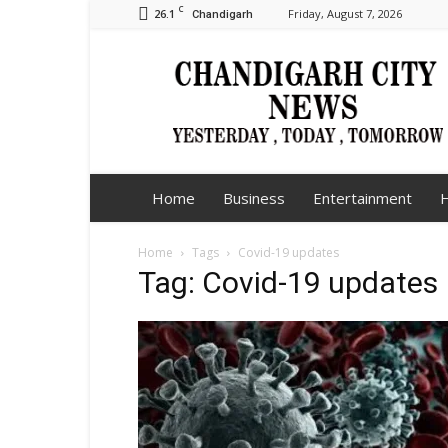
C
26.1
Friday, August 7, 2026
Chandigarh
Chandigarh
City
News
Home
Business
Entertainment
H
Home
Tags
Covid-19 updates
Tag: Covid-19 updates