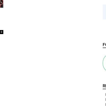
0
F
R