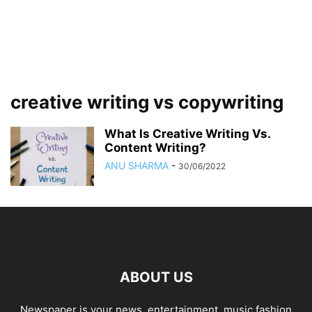
creative writing vs copywriting
What Is Creative Writing Vs.
Content Writing?
ANU SHARMA
-
30/06/2022
ABOUT US
Newspaper is your news, entertainment, music fashion