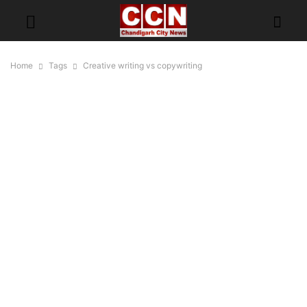
Home
Tags
Creative writing vs copywriting