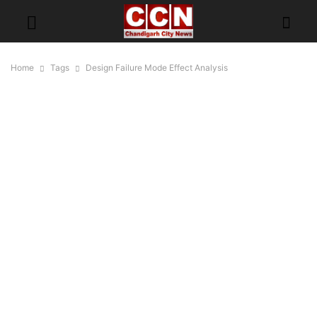
Home
Tags
Design Failure Mode Effect Analysis