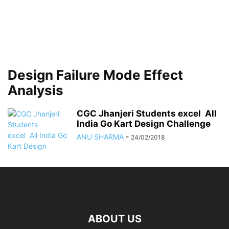
Design Failure Mode Effect
Analysis
CGC Jhanjeri Students excel All
India Go Kart Design Challenge
ANU SHARMA
-
24/02/2018
ABOUT US