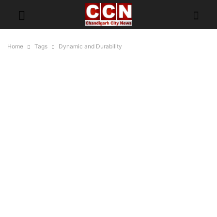
Home
Tags
Dynamic and Durability