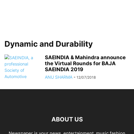
Dynamic and Durability
SAEINDIA & Mahindra announce
the Virtual Rounds for BAJA
SAEINDIA 2019
ANU SHARMA
-
12/07/2018
ABOUT US
Newspaper is your news, entertainment, music fashion