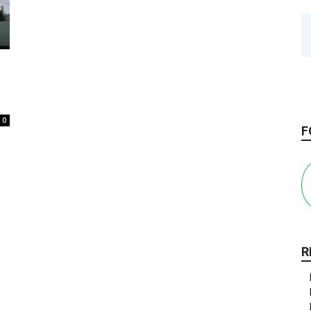
0
F
R