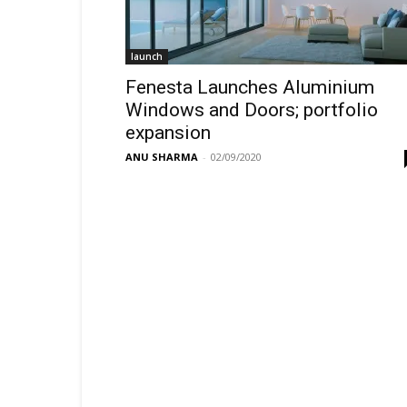
launch
Fenesta Launches Aluminium
Windows and Doors; portfolio
expansion
ANU SHARMA
-
02/09/2020