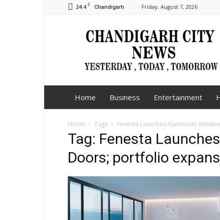
C
24.4
Friday, August 7, 2026
Chandigarh
Chandigarh
City
News
Home
Business
Entertainment
H
Home
Tags
Fenesta Launches Aluminium Windows
Tag: Fenesta Launche
Doors; portfolio expan