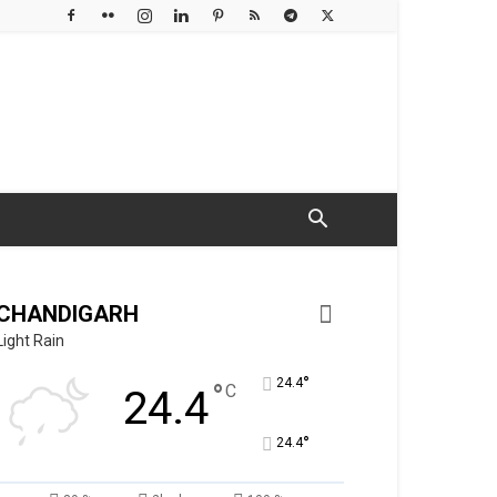
CHANDIGARH
Light Rain
°
24.4
°
C
24.4
°
24.4