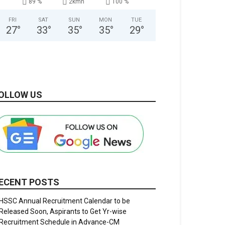
89 %
2kmh
100 %
FRI
SAT
SUN
MON
TUE
27
°
33
°
35
°
35
°
29
°
OLLOW US
ECENT POSTS
HSSC Annual Recruitment Calendar to be
Released Soon, Aspirants to Get Yr-wise
Recruitment Schedule in Advance-CM