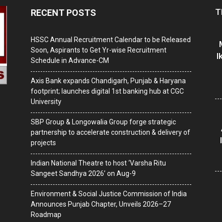
T
RECENT POSTS
HSSC Annual Recruitment Calendar to be Released
Soon, Aspirants to Get Yr-wise Recruitment
I
Schedule in Advance-CM
Axis Bank expands Chandigarh, Punjab & Haryana
footprint; launches digital 1st banking hub at CGC
University
SBP Group & Longowalia Group forge strategic
partnership to accelerate construction & delivery of
projects
Indian National Theatre to host ‘Varsha Ritu
Sangeet Sandhya 2026’ on Aug-9
Environment & Social Justice Commission of India
Announces Punjab Chapter, Unveils 2026–27
Roadmap