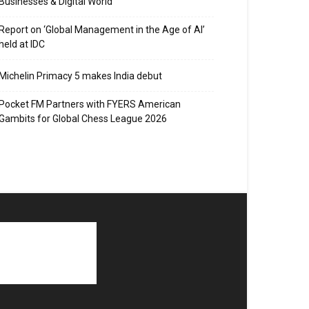
Businesses & Digital World
Report on ‘Global Management in the Age of AI’
held at IDC
Michelin Primacy 5 makes India debut
Pocket FM Partners with FYERS American
Gambits for Global Chess League 2026