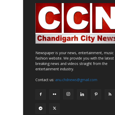
Newspaper is your news, entertainment, music
fashion website. We provide you with the latest
breaking news and videos straight from the
entertainment industry.
Contact us:
anu.chdnews@gmail.com