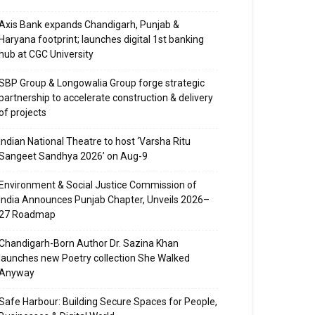
Axis Bank expands Chandigarh, Punjab &
Haryana footprint; launches digital 1st banking
hub at CGC University
SBP Group & Longowalia Group forge strategic
partnership to accelerate construction & delivery
of projects
Indian National Theatre to host ‘Varsha Ritu
Sangeet Sandhya 2026’ on Aug-9
Environment & Social Justice Commission of
India Announces Punjab Chapter, Unveils 2026–
27 Roadmap
Chandigarh-Born Author Dr. Sazina Khan
launches new Poetry collection She Walked
Anyway
Safe Harbour: Building Secure Spaces for People,