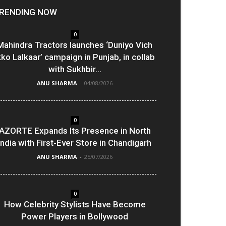
RENDING NOW
0
Mahindra Tractors launches ‘Duniyo Vich
kko Lalkaar’ campaign in Punjab, in collab
with Sukhbir...
ANU SHARMA
-
04/08/2026
0
AZORTE Expands Its Presence in North
India with First-Ever Store in Chandigarh
ANU SHARMA
-
25/07/2026
0
How Celebrity Stylists Have Become
Power Players in Bollywood