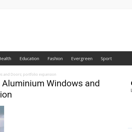
ealth
Education
Fashion
Evergreen
Sport
 and Doors; portfolio expansion
s Aluminium Windows and
sion