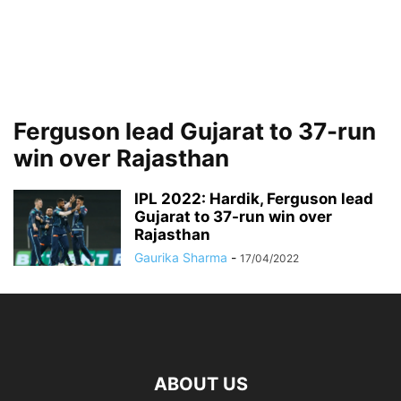
Ferguson lead Gujarat to 37-run
win over Rajasthan
IPL 2022: Hardik, Ferguson lead
Gujarat to 37-run win over
Rajasthan
Gaurika Sharma
-
17/04/2022
ABOUT US