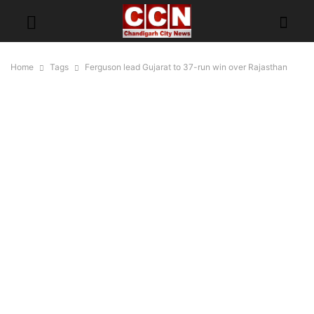
Home
Tags
Ferguson lead Gujarat to 37-run win over Rajasthan