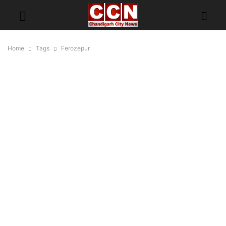
Home
Tags
Ferozepur