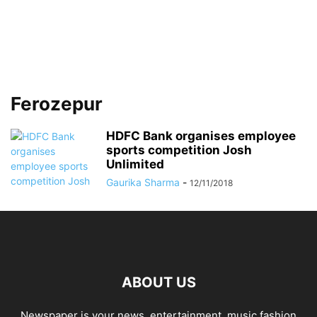
Ferozepur
HDFC Bank organises employee
sports competition Josh
Unlimited
Gaurika Sharma
-
12/11/2018
ABOUT US
Newspaper is your news, entertainment, music fashion