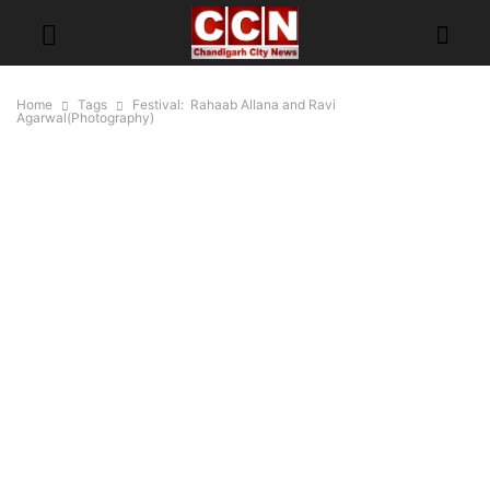
Home
Tags
Festival: Rahaab Allana and Ravi
Agarwal(Photography)