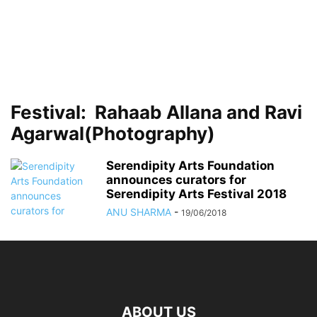
Festival: Rahaab Allana and Ravi
Agarwal(Photography)
Serendipity Arts Foundation
announces curators for
Serendipity Arts Festival 2018
ANU SHARMA
-
19/06/2018
ABOUT US