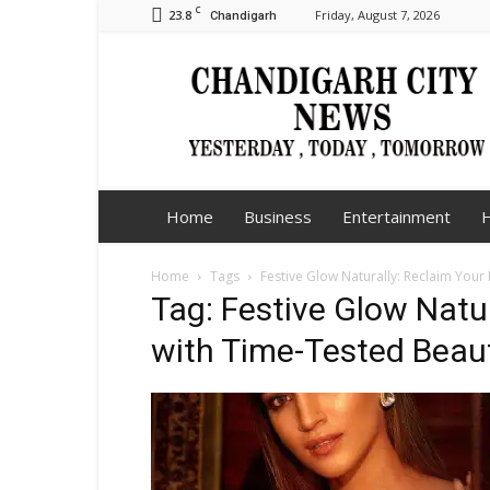
C
23.8
Friday, August 7, 2026
Chandigarh
Chandigarh
City
News
Home
Business
Entertainment
H
Home
Tags
Festive Glow Naturally: Reclaim You
Tag: Festive Glow Natu
with Time-Tested Beau