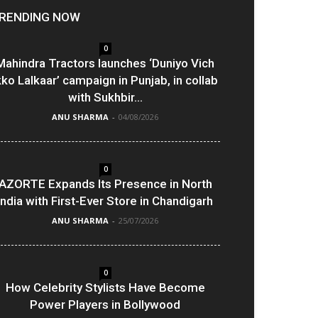
RENDING NOW
0
Mahindra Tractors launches ‘Duniyo Vich
kko Lalkaar’ campaign in Punjab, in collab
with Sukhbir...
ANU SHARMA
-
04/08/2026
0
AZORTE Expands Its Presence in North
India with First-Ever Store in Chandigarh
ANU SHARMA
-
25/07/2026
0
How Celebrity Stylists Have Become
Power Players in Bollywood