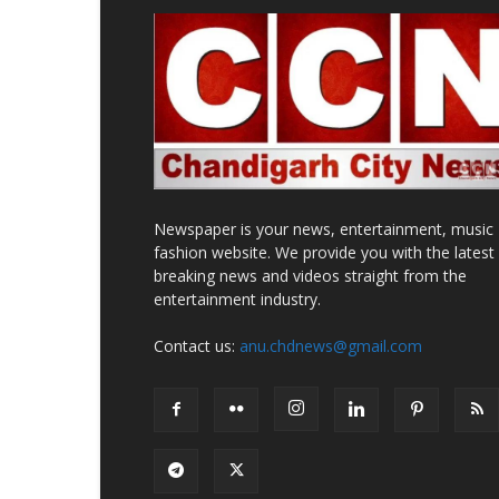
Newspaper is your news, entertainment, music
fashion website. We provide you with the latest
breaking news and videos straight from the
entertainment industry.
Contact us:
anu.chdnews@gmail.com