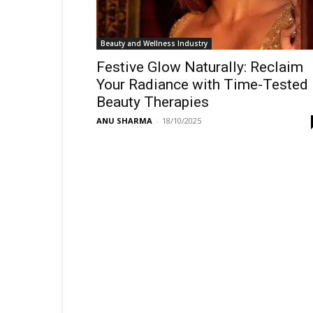
Beauty and Wellness Industry
Festive Glow Naturally: Reclaim
Your Radiance with Time-Tested
Beauty Therapies
ANU SHARMA
-
18/10/2025