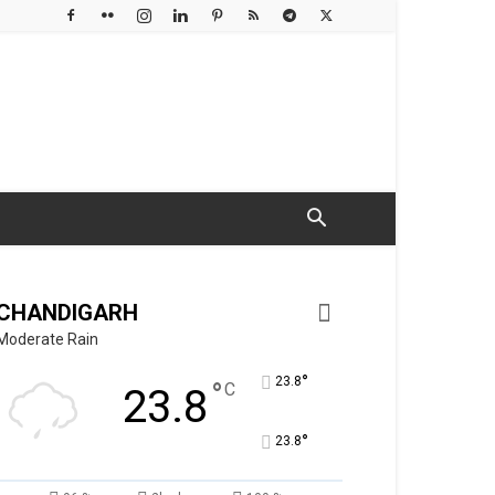
CHANDIGARH
Moderate Rain
°
23.8
°
C
23.8
°
23.8