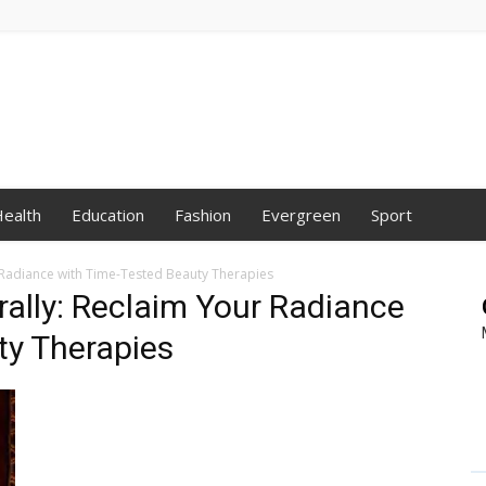
ealth
Education
Fashion
Evergreen
Sport
r Radiance with Time-Tested Beauty Therapies
rally: Reclaim Your Radiance
ty Therapies