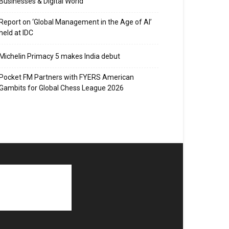
Businesses & Digital World
Report on ‘Global Management in the Age of AI’
held at IDC
Michelin Primacy 5 makes India debut
Pocket FM Partners with FYERS American
Gambits for Global Chess League 2026