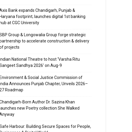
Axis Bank expands Chandigarh, Punjab &
Haryana footprint; launches digital 1st banking
hub at CGC University
SBP Group & Longowalia Group forge strategic
partnership to accelerate construction & delivery
of projects
Indian National Theatre to host ‘Varsha Ritu
Sangeet Sandhya 2026’ on Aug-9
Environment & Social Justice Commission of
India Announces Punjab Chapter, Unveils 2026–
27 Roadmap
Chandigarh-Born Author Dr. Sazina Khan
launches new Poetry collection She Walked
Anyway
Safe Harbour: Building Secure Spaces for People,