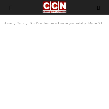
Home
Tags
Film ‘Doordarshan’ will make you nostalgic: Mahie Gill