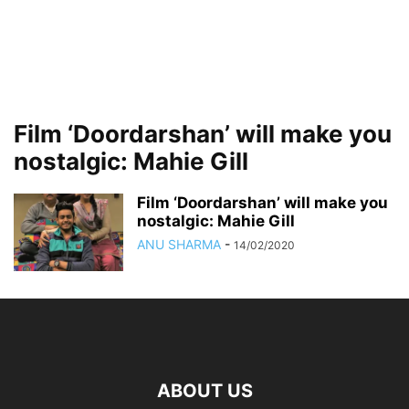
Film ‘Doordarshan’ will make you
nostalgic: Mahie Gill
Film ‘Doordarshan’ will make you
nostalgic: Mahie Gill
ANU SHARMA
-
14/02/2020
ABOUT US