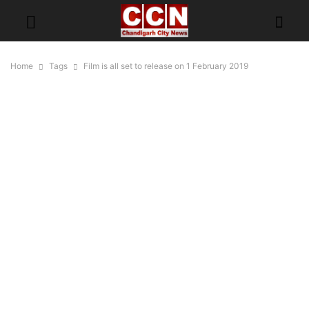
Home
Tags
Film is all set to release on 1 February 2019