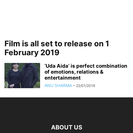
Film is all set to release on 1
February 2019
‘Uda Aida’ is perfect combination
of emotions, relations &
entertainment
ANU SHARMA
-
22/01/2019
ABOUT US