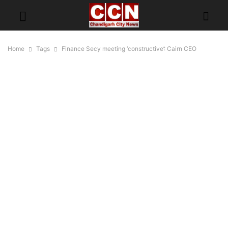
Home
Tags
Finance Secy meeting ‘constructive’: Cairn CEO