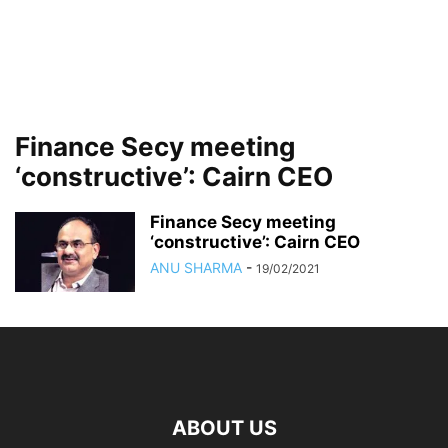
Finance Secy meeting
‘constructive’: Cairn CEO
Finance Secy meeting
‘constructive’: Cairn CEO
ANU SHARMA
-
19/02/2021
ABOUT US