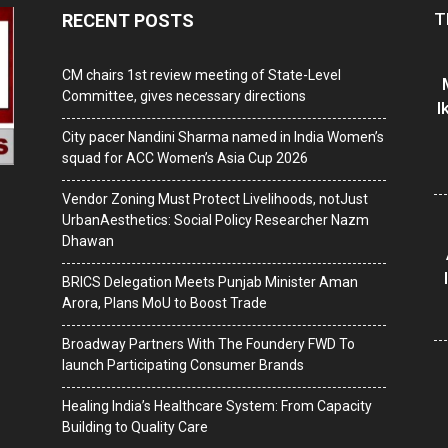
T
RECENT POSTS
CM chairs 1st review meeting of State-Level
Committee, gives necessary directions
I
City pacer Nandini Sharma named in India Women’s
squad for ACC Women’s Asia Cup 2026
Vendor Zoning Must Protect Livelihoods, notJust
UrbanAesthetics: Social Policy Researcher Nazm
Dhawan
BRICS Delegation Meets Punjab Minister Aman
Arora, Plans MoU to Boost Trade
Broadway Partners With The Foundery FWD To
launch Participating Consumer Brands
Healing India’s Healthcare System: From Capacity
Building to Quality Care