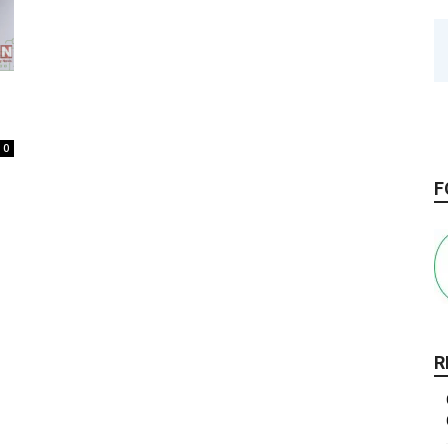
0
F
R