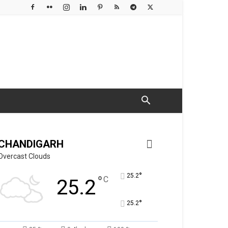
CHANDIGARH
Overcast Clouds
°
25.2
°
C
25.2
°
25.2