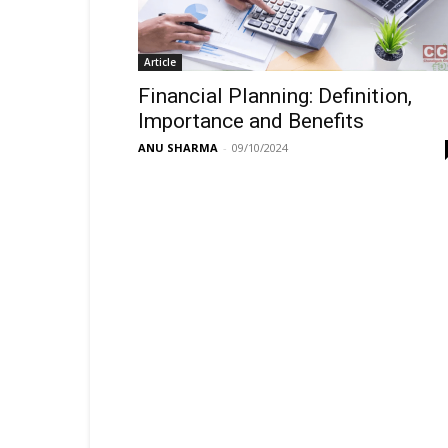
Article
Financial Planning: Definition,
Importance and Benefits
ANU SHARMA
-
09/10/2024