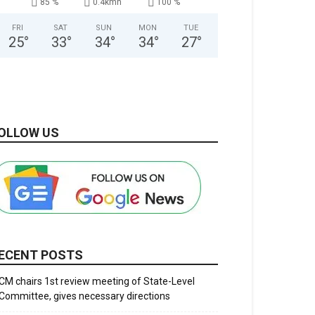
85 %
0.4kmh
100 %
FRI
SAT
SUN
MON
TUE
25
°
33
°
34
°
34
°
27
°
OLLOW US
ECENT POSTS
CM chairs 1st review meeting of State-Level
Committee, gives necessary directions