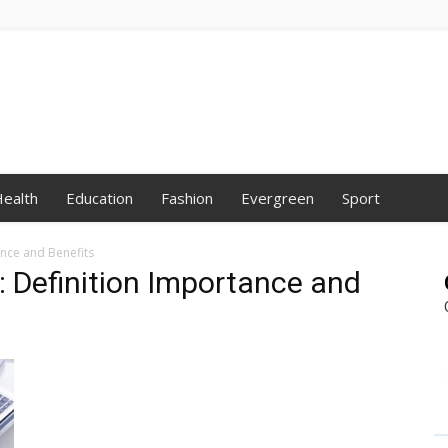
ealth
Education
Fashion
Evergreen
Sport
ance and Benefits
: Definition Importance and