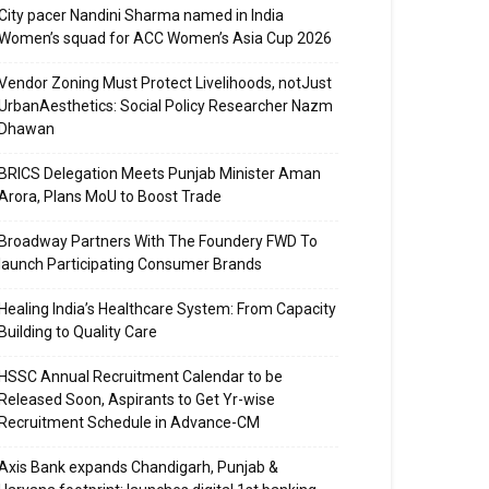
City pacer Nandini Sharma named in India
Women’s squad for ACC Women’s Asia Cup 2026
Vendor Zoning Must Protect Livelihoods, notJust
UrbanAesthetics: Social Policy Researcher Nazm
Dhawan
BRICS Delegation Meets Punjab Minister Aman
Arora, Plans MoU to Boost Trade
Broadway Partners With The Foundery FWD To
launch Participating Consumer Brands
Healing India’s Healthcare System: From Capacity
Building to Quality Care
HSSC Annual Recruitment Calendar to be
Released Soon, Aspirants to Get Yr-wise
Recruitment Schedule in Advance-CM
Axis Bank expands Chandigarh, Punjab &