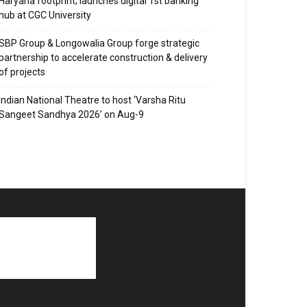
Haryana footprint; launches digital 1st banking
hub at CGC University
SBP Group & Longowalia Group forge strategic
partnership to accelerate construction & delivery
of projects
Indian National Theatre to host ‘Varsha Ritu
Sangeet Sandhya 2026’ on Aug-9