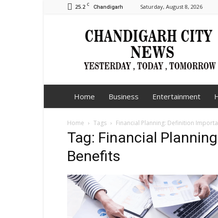
C
25.2
Saturday, August 8, 2026
Chandigarh
Chandigarh
City
News
Home
Business
Entertainment
H
Home
Tags
Financial Planning: Definition Import
Tag: Financial Planning
Benefits