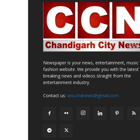
Newspaper is your news, entertainment, music
fashion website. We provide you with the latest
breaking news and videos straight from the
entertainment industry.
Contact us:
anu.chdnews@gmail.com