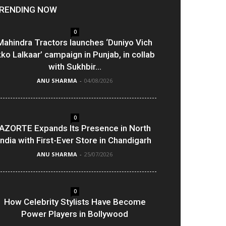
RENDING NOW
0
Mahindra Tractors launches ‘Duniyo Vich
kko Lalkaar’ campaign in Punjab, in collab
with Sukhbir...
ANU SHARMA
-
04/08/2026
0
AZORTE Expands Its Presence in North
India with First-Ever Store in Chandigarh
ANU SHARMA
-
25/07/2026
0
How Celebrity Stylists Have Become
Power Players in Bollywood