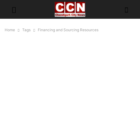
Home
Tags
Financing and Sourcing Resources