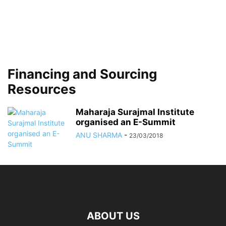
Financing and Sourcing
Resources
Maharaja Surajmal Institute
organised an E-Summit
ANU SHARMA
-
23/03/2018
ABOUT US