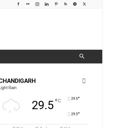
CHANDIGARH
Light Rain
°
29.5
°
C
29.5
°
29.5