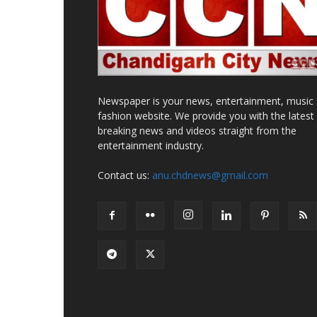
Newspaper is your news, entertainment, music
fashion website. We provide you with the latest
breaking news and videos straight from the
entertainment industry.
Contact us:
anu.chdnews@gmail.com