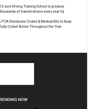
13-acre Driving Training School to produce
thousands of trained drivers every year:Vij
UTCA Distributes Cricket & Medical Kits to Keep
Gully Cricket Active Throughout the Year
RENDING NOW