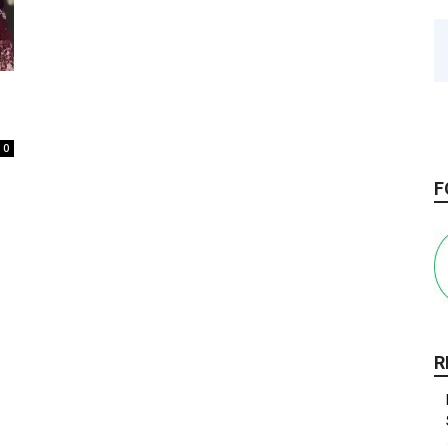
0
F
R