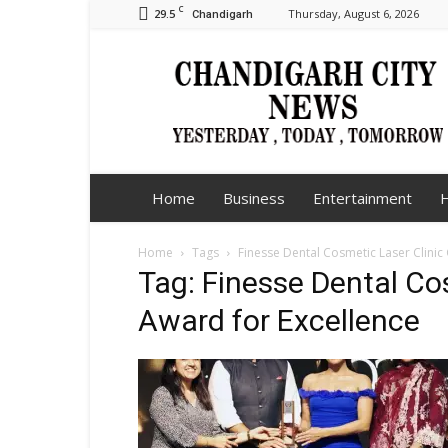
C
29.5
Thursday, August 6, 2026
Chandigarh
Chandigarh
City
News
Home
Business
Entertainment
H
Home
Tags
Finesse Dental Cosmetic Laser Clinic
Tag: Finesse Dental Co
Award for Excellence