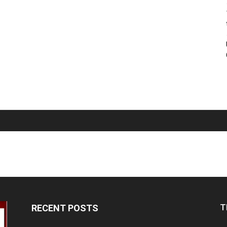
T
RECENT POSTS