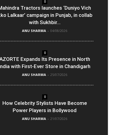
0
Mahindra Tractors launches ‘Duniyo Vich
kko Lalkaar’ campaign in Punjab, in collab
with Sukhbir...
ANU SHARMA
-
04/08/2026
0
AZORTE Expands Its Presence in North
India with First-Ever Store in Chandigarh
ANU SHARMA
-
25/07/2026
0
How Celebrity Stylists Have Become
Power Players in Bollywood
ANU SHARMA
-
21/07/2026