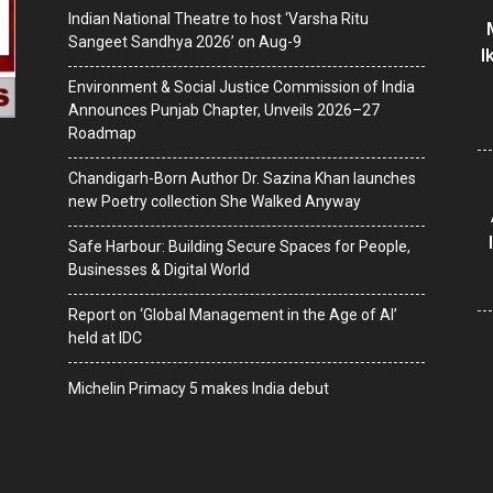
Indian National Theatre to host ‘Varsha Ritu
Sangeet Sandhya 2026’ on Aug-9
I
Environment & Social Justice Commission of India
Announces Punjab Chapter, Unveils 2026–27
Roadmap
Chandigarh-Born Author Dr. Sazina Khan launches
new Poetry collection She Walked Anyway
Safe Harbour: Building Secure Spaces for People,
Businesses & Digital World
Report on ‘Global Management in the Age of AI’
held at IDC
Michelin Primacy 5 makes India debut