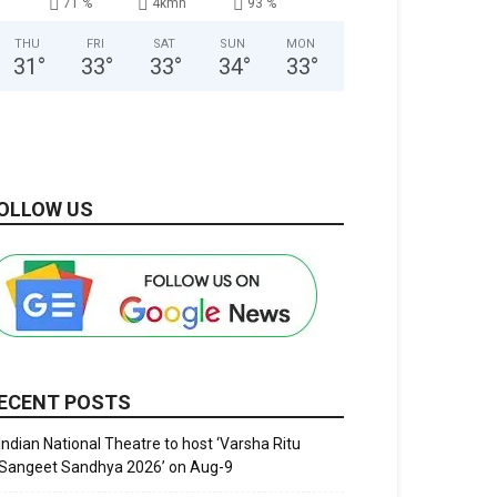
71 %
4kmh
93 %
THU
FRI
SAT
SUN
MON
31
°
33
°
33
°
34
°
33
°
OLLOW US
ECENT POSTS
Indian National Theatre to host ‘Varsha Ritu
Sangeet Sandhya 2026’ on Aug-9