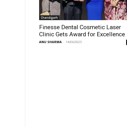
Chandigarh
Finesse Dental Cosmetic Laser
Clinic Gets Award for Excellence
ANU SHARMA
-
14/06/2025