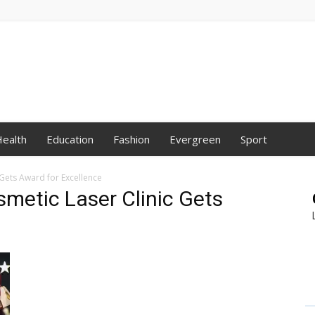
ealth
Education
Fashion
Evergreen
Sport
 Gets Award for Excellence
smetic Laser Clinic Gets