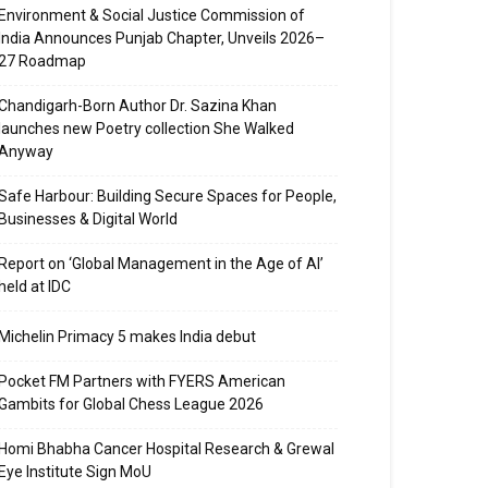
Environment & Social Justice Commission of
India Announces Punjab Chapter, Unveils 2026–
27 Roadmap
Chandigarh-Born Author Dr. Sazina Khan
launches new Poetry collection She Walked
Anyway
Safe Harbour: Building Secure Spaces for People,
Businesses & Digital World
Report on ‘Global Management in the Age of AI’
held at IDC
Michelin Primacy 5 makes India debut
Pocket FM Partners with FYERS American
Gambits for Global Chess League 2026
Homi Bhabha Cancer Hospital Research & Grewal
Eye Institute Sign MoU