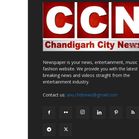
Newspaper is your news, entertainment, music
fashion website. We provide you with the latest
breaking news and videos straight from the
entertainment industry.
Contact us:
anu.chdnews@gmail.com