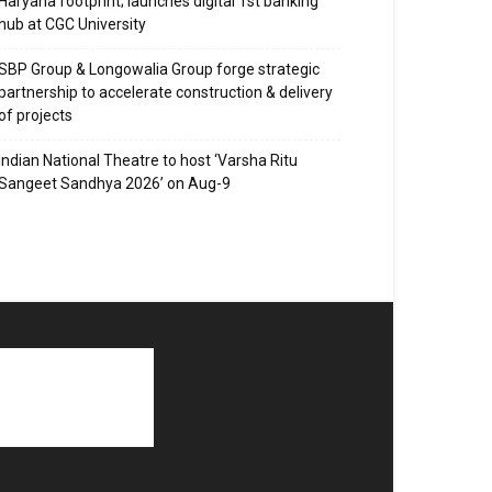
Haryana footprint; launches digital 1st banking
hub at CGC University
SBP Group & Longowalia Group forge strategic
partnership to accelerate construction & delivery
of projects
Indian National Theatre to host ‘Varsha Ritu
Sangeet Sandhya 2026’ on Aug-9