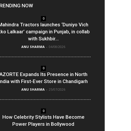
RENDING NOW
0
Mahindra Tractors launches ‘Duniyo Vich
kko Lalkaar’ campaign in Punjab, in collab
with Sukhbir...
ANU SHARMA
-
04/08/2026
0
AZORTE Expands Its Presence in North
India with First-Ever Store in Chandigarh
ANU SHARMA
-
25/07/2026
0
How Celebrity Stylists Have Become
Power Players in Bollywood