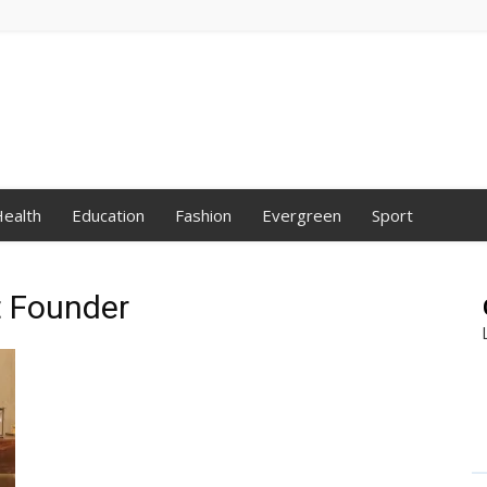
ealth
Education
Fashion
Evergreen
Sport
t Founder