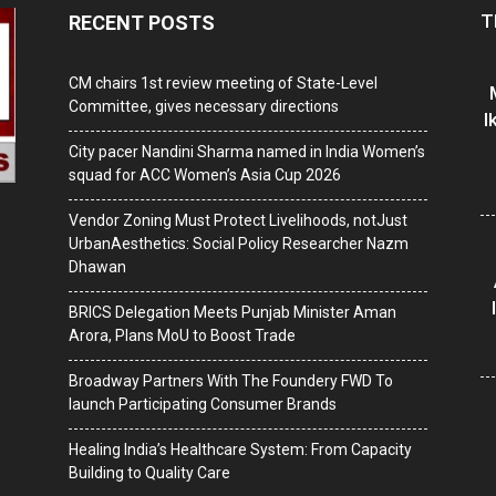
T
RECENT POSTS
CM chairs 1st review meeting of State-Level
Committee, gives necessary directions
I
City pacer Nandini Sharma named in India Women’s
squad for ACC Women’s Asia Cup 2026
Vendor Zoning Must Protect Livelihoods, notJust
UrbanAesthetics: Social Policy Researcher Nazm
Dhawan
BRICS Delegation Meets Punjab Minister Aman
Arora, Plans MoU to Boost Trade
Broadway Partners With The Foundery FWD To
launch Participating Consumer Brands
Healing India’s Healthcare System: From Capacity
Building to Quality Care