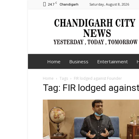
C
24.7
Saturday, August 8, 2026
Chandigarh
Chandigarh
City
News
Home
Business
Entertainment
H
Home
Tags
FIR lodged against Founder
Tag: FIR lodged agains