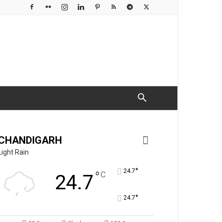
CHANDIGARH
Light Rain
°
24.7
°
C
24.7
°
24.7