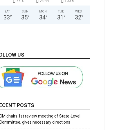
88 %
2kmh
100 %
SAT
SUN
MON
TUE
WED
33
°
35
°
34
°
31
°
32
°
OLLOW US
ECENT POSTS
CM chairs 1st review meeting of State-Level
Committee, gives necessary directions