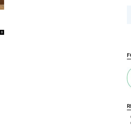
0
F
R