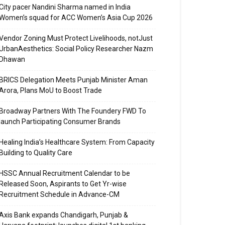
City pacer Nandini Sharma named in India
Women’s squad for ACC Women’s Asia Cup 2026
Vendor Zoning Must Protect Livelihoods, notJust
UrbanAesthetics: Social Policy Researcher Nazm
Dhawan
BRICS Delegation Meets Punjab Minister Aman
Arora, Plans MoU to Boost Trade
Broadway Partners With The Foundery FWD To
launch Participating Consumer Brands
Healing India’s Healthcare System: From Capacity
Building to Quality Care
HSSC Annual Recruitment Calendar to be
Released Soon, Aspirants to Get Yr-wise
Recruitment Schedule in Advance-CM
Axis Bank expands Chandigarh, Punjab &