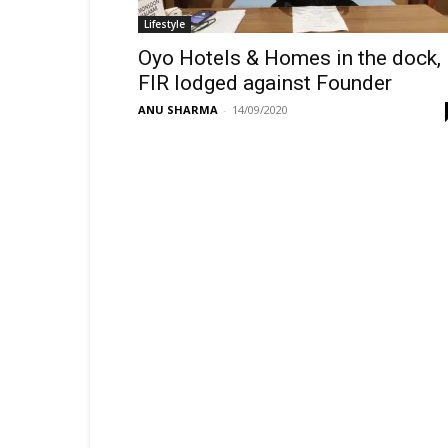
Lifestyle
Oyo Hotels & Homes in the dock,
FIR lodged against Founder
ANU SHARMA
-
14/09/2020