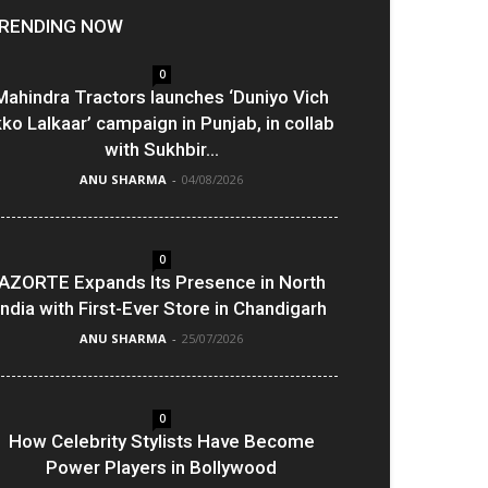
RENDING NOW
0
Mahindra Tractors launches ‘Duniyo Vich
kko Lalkaar’ campaign in Punjab, in collab
with Sukhbir...
ANU SHARMA
-
04/08/2026
0
AZORTE Expands Its Presence in North
India with First-Ever Store in Chandigarh
ANU SHARMA
-
25/07/2026
0
How Celebrity Stylists Have Become
Power Players in Bollywood