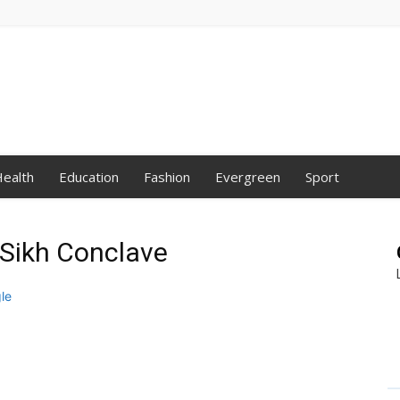
ealth
Education
Fashion
Evergreen
Sport
l Sikh Conclave