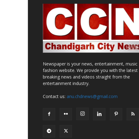
Newspaper is your news, entertainment, music
fashion website. We provide you with the latest
breaking news and videos straight from the
entertainment industry.
Contact us:
anu.chdnews@gmail.com