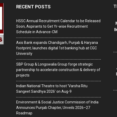
T
RECENT POSTS
HSSC Annual Recruitment Calendar to be Released
Soon, Aspirants to Get Yr-wise Recruitment
I
Schedule in Advance-CM
Axis Bank expands Chandigarh, Punjab & Haryana
footprint; launches digital 1st banking hub at CGC
University
SBP Group & Longowalia Group forge strategic
partnership to accelerate construction & delivery of
projects
Indian National Theatre to host ‘Varsha Ritu
Sangeet Sandhya 2026’ on Aug-9
Environment & Social Justice Commission of India
Announces Punjab Chapter, Unveils 2026–27
Roadmap