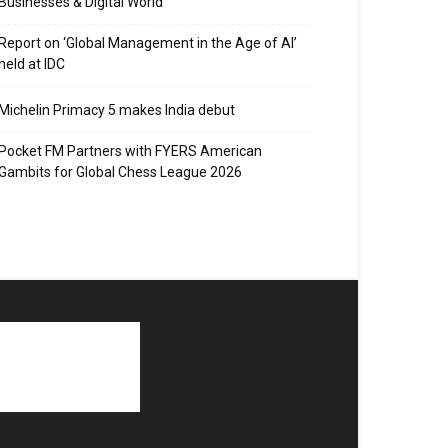
Businesses & Digital World
Report on ‘Global Management in the Age of AI’
held at IDC
Michelin Primacy 5 makes India debut
Pocket FM Partners with FYERS American
Gambits for Global Chess League 2026