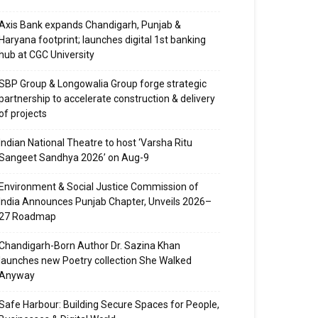
Axis Bank expands Chandigarh, Punjab &
Haryana footprint; launches digital 1st banking
hub at CGC University
SBP Group & Longowalia Group forge strategic
partnership to accelerate construction & delivery
of projects
Indian National Theatre to host ‘Varsha Ritu
Sangeet Sandhya 2026’ on Aug-9
Environment & Social Justice Commission of
India Announces Punjab Chapter, Unveils 2026–
27 Roadmap
Chandigarh-Born Author Dr. Sazina Khan
launches new Poetry collection She Walked
Anyway
Safe Harbour: Building Secure Spaces for People,