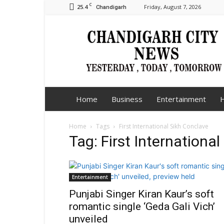
C
25.4
Friday, August 7, 2026
Chandigarh
Chandigarh
City
News
Home
Business
Entertainment
H
Home
Tags
First International Sikh Conclave
Tag: First Internationa
Entertainment
Punjabi Singer Kiran Kaur’s soft
romantic single ‘Geda Gali Vich’
unveiled