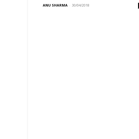
ANU SHARMA
-
30/04/2018