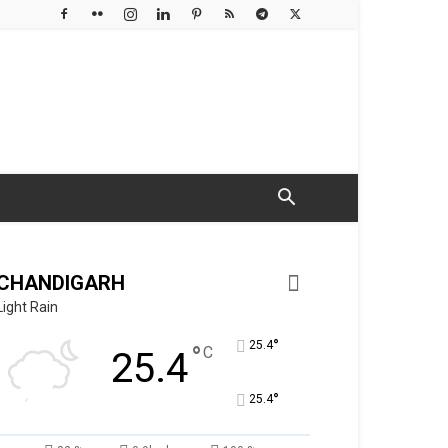
CHANDIGARH
Light Rain
°
25.4
°
C
25.4
°
25.4