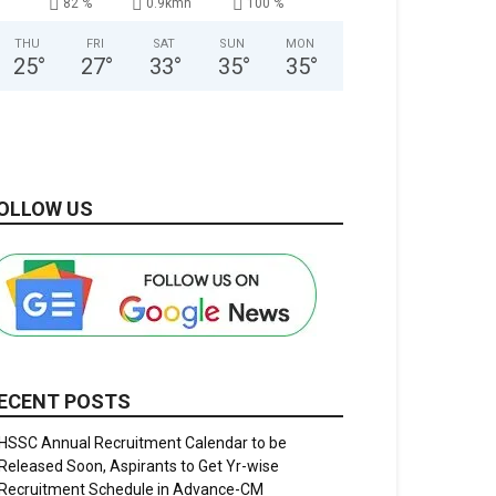
82 %
0.9kmh
100 %
THU
FRI
SAT
SUN
MON
25
°
27
°
33
°
35
°
35
°
OLLOW US
ECENT POSTS
HSSC Annual Recruitment Calendar to be
Released Soon, Aspirants to Get Yr-wise
Recruitment Schedule in Advance-CM