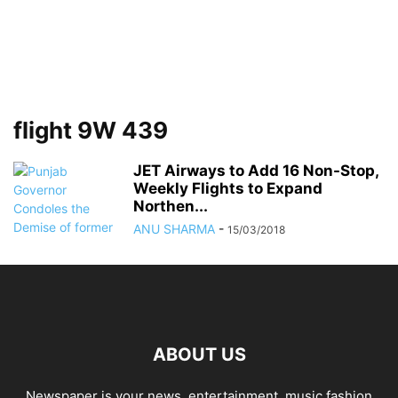
flight 9W 439
JET Airways to Add 16 Non-Stop,
Weekly Flights to Expand
Northen...
ANU SHARMA
-
15/03/2018
ABOUT US
Newspaper is your news, entertainment, music fashion