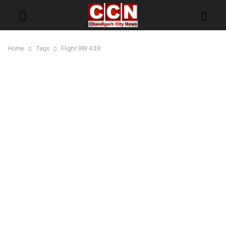
Home
Tags
Flight 9W 439