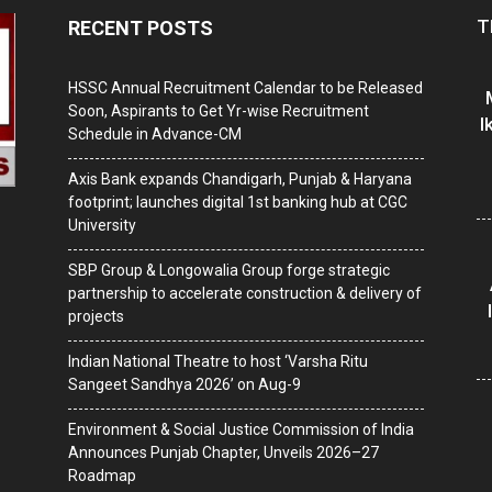
T
RECENT POSTS
HSSC Annual Recruitment Calendar to be Released
Soon, Aspirants to Get Yr-wise Recruitment
I
Schedule in Advance-CM
Axis Bank expands Chandigarh, Punjab & Haryana
footprint; launches digital 1st banking hub at CGC
University
SBP Group & Longowalia Group forge strategic
partnership to accelerate construction & delivery of
projects
Indian National Theatre to host ‘Varsha Ritu
Sangeet Sandhya 2026’ on Aug-9
Environment & Social Justice Commission of India
Announces Punjab Chapter, Unveils 2026–27
Roadmap