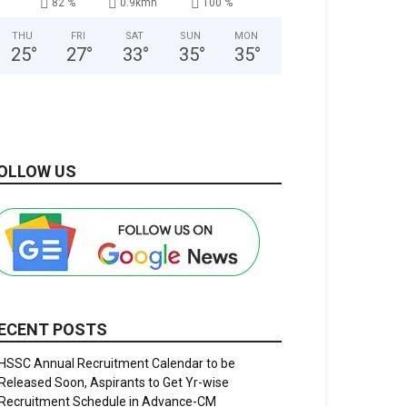
82 %
0.9kmh
100 %
THU
FRI
SAT
SUN
MON
25
°
27
°
33
°
35
°
35
°
OLLOW US
ECENT POSTS
HSSC Annual Recruitment Calendar to be
Released Soon, Aspirants to Get Yr-wise
Recruitment Schedule in Advance-CM