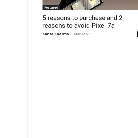
Featured
5 reasons to purchase and 2
reasons to avoid Pixel 7a
Kanta Sharma
-
14/05/2023