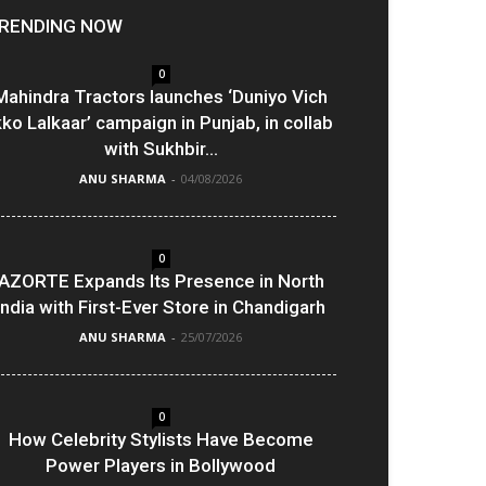
RENDING NOW
0
Mahindra Tractors launches ‘Duniyo Vich
kko Lalkaar’ campaign in Punjab, in collab
with Sukhbir...
ANU SHARMA
-
04/08/2026
0
AZORTE Expands Its Presence in North
India with First-Ever Store in Chandigarh
ANU SHARMA
-
25/07/2026
0
How Celebrity Stylists Have Become
Power Players in Bollywood