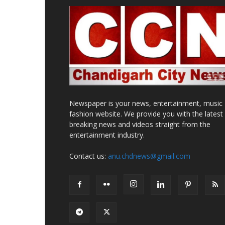
Newspaper is your news, entertainment, music
fashion website. We provide you with the latest
breaking news and videos straight from the
entertainment industry.
Contact us:
anu.chdnews@gmail.com