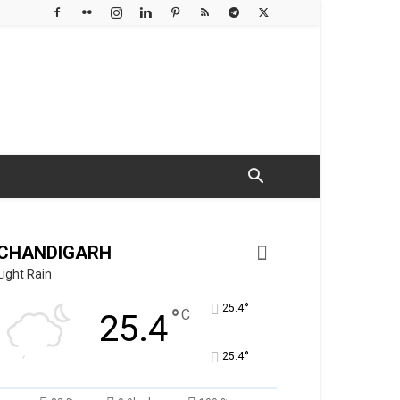
CHANDIGARH
Light Rain
°
25.4
°
C
25.4
°
25.4