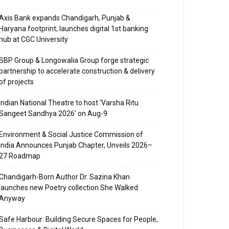
Axis Bank expands Chandigarh, Punjab &
Haryana footprint; launches digital 1st banking
hub at CGC University
SBP Group & Longowalia Group forge strategic
partnership to accelerate construction & delivery
of projects
Indian National Theatre to host ‘Varsha Ritu
Sangeet Sandhya 2026’ on Aug-9
Environment & Social Justice Commission of
India Announces Punjab Chapter, Unveils 2026–
27 Roadmap
Chandigarh-Born Author Dr. Sazina Khan
launches new Poetry collection She Walked
Anyway
Safe Harbour: Building Secure Spaces for People,