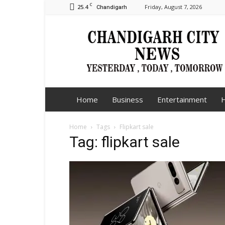
C
25.4
Friday, August 7, 2026
Chandigarh
Chandigarh
City
News
Home
Business
Entertainment
H
Home
Tags
Flipkart sale
Tag: flipkart sale