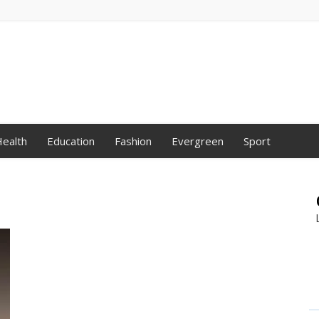
ealth
Education
Fashion
Evergreen
Sport