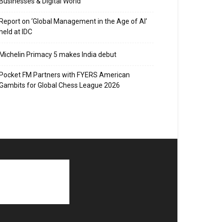
Businesses & Digital World
Report on ‘Global Management in the Age of AI’
held at IDC
Michelin Primacy 5 makes India debut
Pocket FM Partners with FYERS American
Gambits for Global Chess League 2026