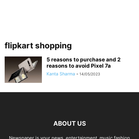
flipkart shopping
5 reasons to purchase and 2
reasons to avoid Pixel 7a
Kanta Sharma
-
14/05/2023
ABOUT US
Newspaper is your news, entertainment, music fashion