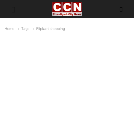
Home
Tags
Flipkart shopping