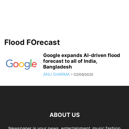
Flood FOrecast
Google expands AI-driven flood
forecast to all of India,
Bangladesh
ANU SHARMA
-
02/09/2020
ABOUT US
Newspaper is your news, entertainment, music fashion