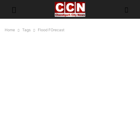
Home
Tags
Flood FOrecast