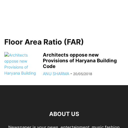
Floor Area Ratio (FAR)
Architects oppose new
Provisions of Haryana Building
Code
ANU SHARMA
-
20/05/2018
ABOUT US
Newspaper is your news, entertainment, music fashion