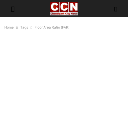
Home
Tags
Floor Area Ratio (FAR)