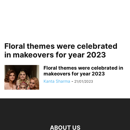
Floral themes were celebrated
in makeovers for year 2023
Floral themes were celebrated in
makeovers for year 2023
Kanta Sharma
-
21/01/2023
ABOUT US