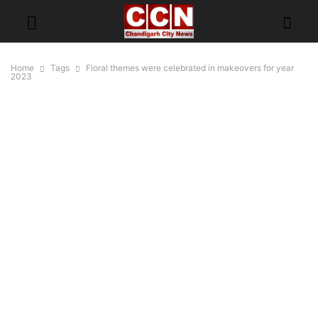
Home
Tags
Floral themes were celebrated in makeovers for year
2023