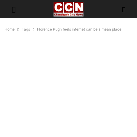
Home
Tags
Florence Pugh feels internet can be a mean place