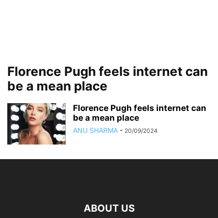
Florence Pugh feels internet can
be a mean place
Florence Pugh feels internet can
be a mean place
ANU SHARMA
-
20/09/2024
ABOUT US