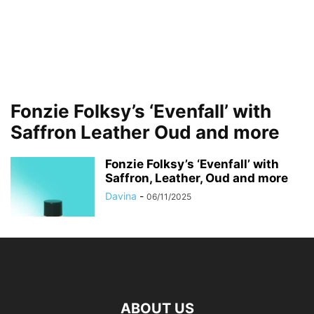
Fonzie Folksy’s ‘Evenfall’ with
Saffron Leather Oud and more
Fonzie Folksy’s ‘Evenfall’ with
Saffron, Leather, Oud and more
Davina
-
06/11/2025
ABOUT US