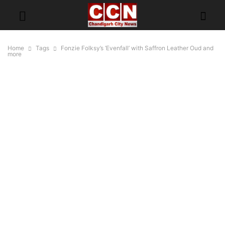
Home
Tags
Fonzie Folksy’s ‘Evenfall’ with Saffron Leather Oud and
more