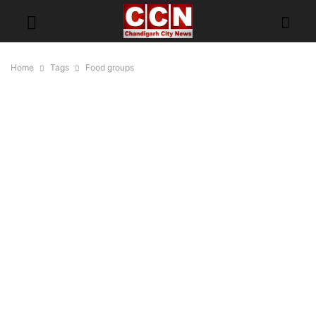
Home
Tags
Food groups