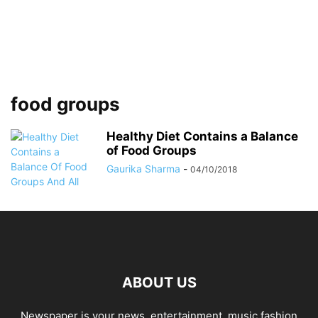
food groups
Healthy Diet Contains a Balance
of Food Groups
Gaurika Sharma
-
04/10/2018
ABOUT US
Newspaper is your news, entertainment, music fashion