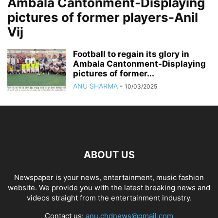
Ambala Cantonment-Displaying
pictures of former players-Anil
Vij
Football to regain its glory in
Ambala Cantonment-Displaying
pictures of former...
ANU SHARMA
-
10/03/2025
ABOUT US
Newspaper is your news, entertainment, music fashion
website. We provide you with the latest breaking news and
videos straight from the entertainment industry.
Contact us:
anu.chdnews@gmail.com