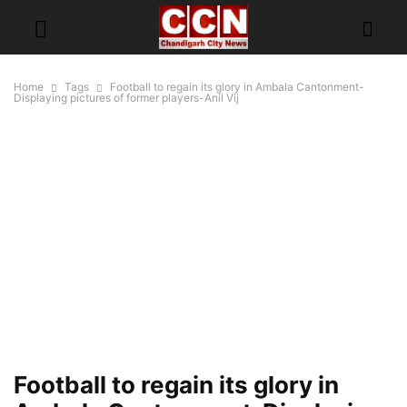
Home
Tags
Football to regain its glory in Ambala Cantonment-
Displaying pictures of former players-Anil Vij
Football to regain its glory in