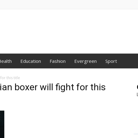
ealth
Education
Fashion
Evergreen
Sport
or this title
an boxer will fight for this