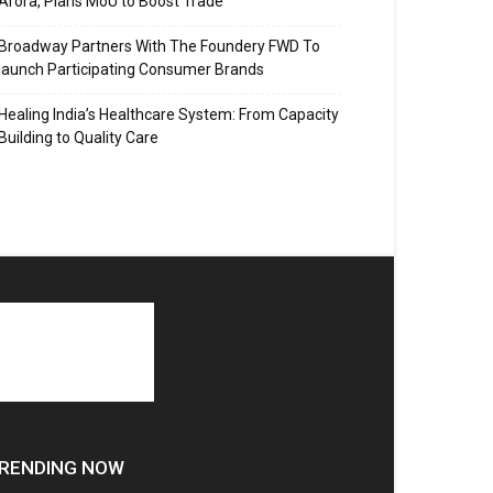
Arora, Plans MoU to Boost Trade
Broadway Partners With The Foundery FWD To
launch Participating Consumer Brands
Healing India’s Healthcare System: From Capacity
Building to Quality Care
RENDING NOW