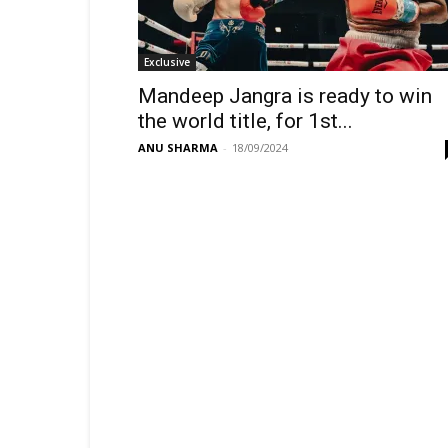
Exclusive
Mandeep Jangra is ready to win
the world title, for 1st...
ANU SHARMA
-
18/09/2024