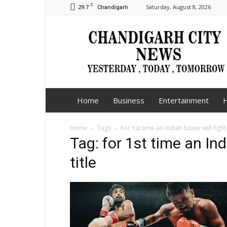
C
29.7
Saturday, August 8, 2026
Chandigarh
Chandigarh
City
News
Home
Business
Entertainment
H
Home
Tags
For 1st time an Indian boxer will fight f
Tag: for 1st time an Indi
title