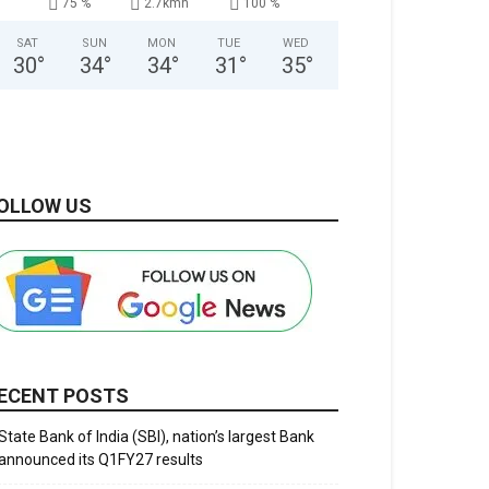
75 %
2.7kmh
100 %
SAT
SUN
MON
TUE
WED
30
°
34
°
34
°
31
°
35
°
OLLOW US
ECENT POSTS
State Bank of India (SBI), nation’s largest Bank
announced its Q1FY27 results