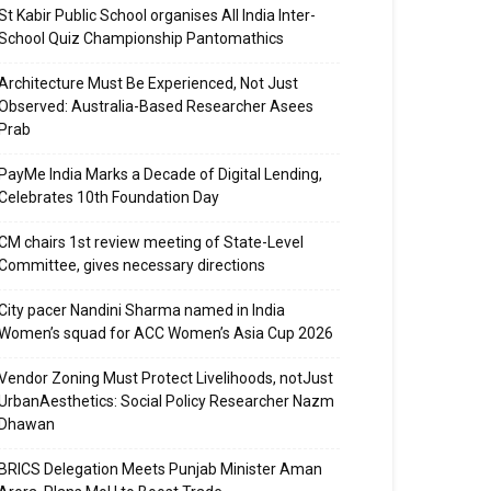
St Kabir Public School organises All India Inter-
School Quiz Championship Pantomathics
Architecture Must Be Experienced, Not Just
Observed: Australia-Based Researcher Asees
Prab
PayMe India Marks a Decade of Digital Lending,
Celebrates 10th Foundation Day
CM chairs 1st review meeting of State-Level
Committee, gives necessary directions
City pacer Nandini Sharma named in India
Women’s squad for ACC Women’s Asia Cup 2026
Vendor Zoning Must Protect Livelihoods, notJust
UrbanAesthetics: Social Policy Researcher Nazm
Dhawan
BRICS Delegation Meets Punjab Minister Aman