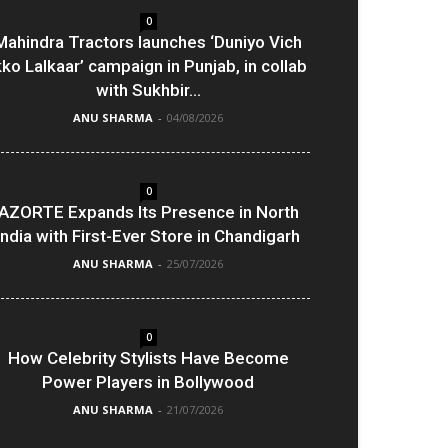
0
Mahindra Tractors launches ‘Duniyo Vich
kko Lalkaar’ campaign in Punjab, in collab
with Sukhbir...
ANU SHARMA
-
04/08/2026
0
AZORTE Expands Its Presence in North
India with First-Ever Store in Chandigarh
ANU SHARMA
-
25/07/2026
0
How Celebrity Stylists Have Become
Power Players in Bollywood
ANU SHARMA
-
21/07/2026