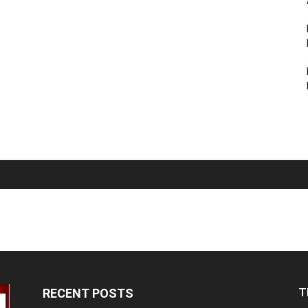
T
RECENT POSTS