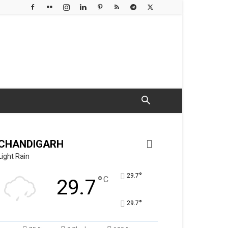
CHANDIGARH
Light Rain
°
29.7
°
C
29.7
°
29.7