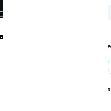
0
F
R