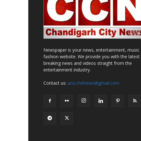
Newspaper is your news, entertainment, music
fashion website. We provide you with the latest
breaking news and videos straight from the
entertainment industry.
Contact us:
anu.chdnews@gmail.com