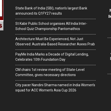
State Bank of India (SBI), nation’s largest Bank
announced its Q1FY27 results
I
St Kabir Public School organises All India Inter-
School Quiz Championship Pantomathics
Architecture Must Be Experienced, Not Just
Observed: Australia-Based Researcher Asees Prab
PayMe India Marks a Decade of Digital Lending,
Celebrates 10th Foundation Day
CM chairs 1st review meeting of State-Level
Committee, gives necessary directions
City pacer Nandini Sharma named in India Women’s
squad for ACC Women’s Asia Cup 2026