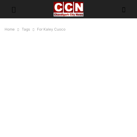
Home
Tags
For Kaley Cuoco