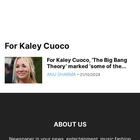
For Kaley Cuoco
For Kaley Cuoco, ‘The Big Bang
Theory’ marked ‘some of the...
ANU SHARMA
-
21/10/2024
ABOUT US
Newspaper is your news, entertainment, music fashion