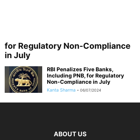
for Regulatory Non-Compliance
in July
RBI Penalizes Five Banks,
Including PNB, for Regulatory
Non-Compliance in July
Kanta Sharma
-
06/07/2024
ABOUT US