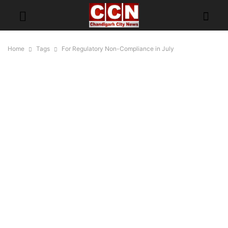
Home
Tags
For Regulatory Non-Compliance in July