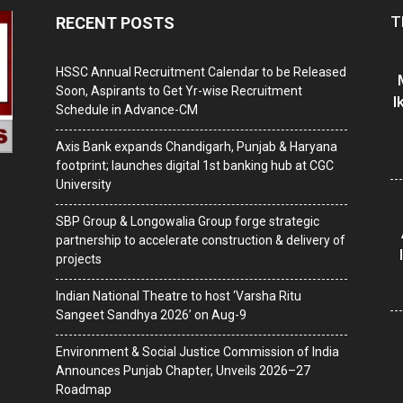
T
RECENT POSTS
HSSC Annual Recruitment Calendar to be Released
Soon, Aspirants to Get Yr-wise Recruitment
I
Schedule in Advance-CM
Axis Bank expands Chandigarh, Punjab & Haryana
footprint; launches digital 1st banking hub at CGC
University
SBP Group & Longowalia Group forge strategic
partnership to accelerate construction & delivery of
projects
Indian National Theatre to host ‘Varsha Ritu
Sangeet Sandhya 2026’ on Aug-9
Environment & Social Justice Commission of India
Announces Punjab Chapter, Unveils 2026–27
Roadmap