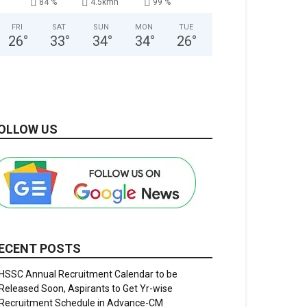
84 %
4.5kmh
99 %
FRI
SAT
SUN
MON
TUE
26
°
33
°
34
°
34
°
26
°
OLLOW US
ECENT POSTS
HSSC Annual Recruitment Calendar to be
Released Soon, Aspirants to Get Yr-wise
Recruitment Schedule in Advance-CM