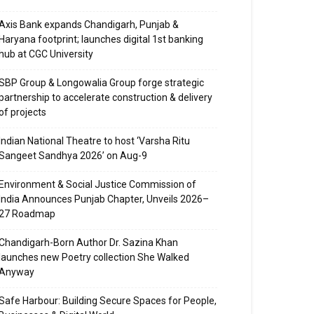
Axis Bank expands Chandigarh, Punjab &
Haryana footprint; launches digital 1st banking
hub at CGC University
SBP Group & Longowalia Group forge strategic
partnership to accelerate construction & delivery
of projects
Indian National Theatre to host ‘Varsha Ritu
Sangeet Sandhya 2026’ on Aug-9
Environment & Social Justice Commission of
India Announces Punjab Chapter, Unveils 2026–
27 Roadmap
Chandigarh-Born Author Dr. Sazina Khan
launches new Poetry collection She Walked
Anyway
Safe Harbour: Building Secure Spaces for People,