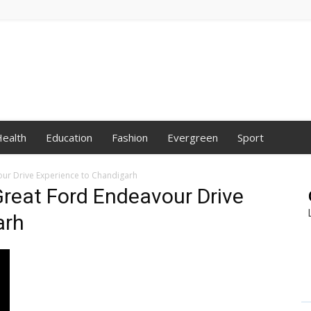
ealth
Education
Fashion
Evergreen
Sport
our Drive Experience to Chandigarh
 Great Ford Endeavour Drive
arh