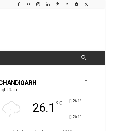
CHANDIGARH
Light Rain
°
26.1
°
C
26.1
°
26.1