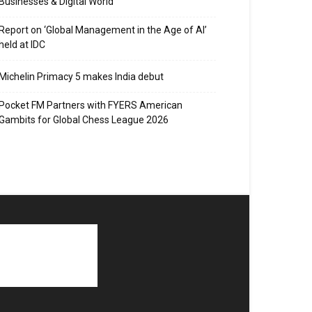
Businesses & Digital World
Report on ‘Global Management in the Age of AI’
held at IDC
Michelin Primacy 5 makes India debut
Pocket FM Partners with FYERS American
Gambits for Global Chess League 2026