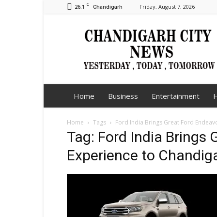
C
26.1
Friday, August 7, 2026
Chandigarh
Chandigarh
City
News
Home
Business
Entertainment
H
Home
Tags
Ford India Brings Great Ford Endeav
Tag: Ford India Brings
Experience to Chandig