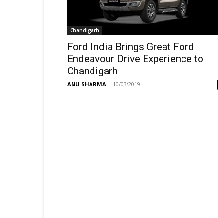
Chandigarh
Ford India Brings Great Ford
Endeavour Drive Experience to
Chandigarh
ANU SHARMA
-
10/03/2019