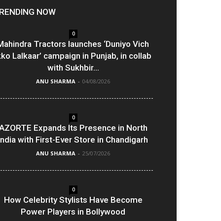
RENDING NOW
0
Mahindra Tractors launches ‘Duniyo Vich
kko Lalkaar’ campaign in Punjab, in collab
with Sukhbir...
ANU SHARMA
-
04/08/2026
0
AZORTE Expands Its Presence in North
India with First-Ever Store in Chandigarh
ANU SHARMA
-
25/07/2026
0
How Celebrity Stylists Have Become
Power Players in Bollywood