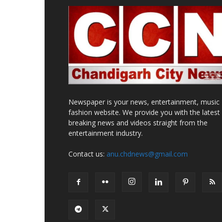
Newspaper is your news, entertainment, music
fashion website. We provide you with the latest
breaking news and videos straight from the
entertainment industry.
Contact us:
anu.chdnews@gmail.com