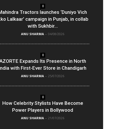
0
Mahindra Tractors launches ‘Duniyo Vich
kko Lalkaar’ campaign in Punjab, in collab
with Sukhbir...
ANU SHARMA
-
04/08/2026
0
AZORTE Expands Its Presence in North
India with First-Ever Store in Chandigarh
ANU SHARMA
-
25/07/2026
0
How Celebrity Stylists Have Become
Power Players in Bollywood
ANU SHARMA
-
21/07/2026