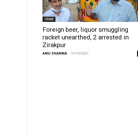
CRIME
Foreign beer, liquor smuggling
racket unearthed, 2 arrested in
Zirakpur
ANU SHARMA
-
01/10/2021