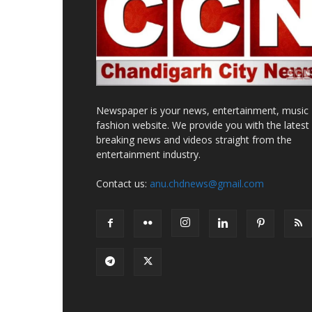
Newspaper is your news, entertainment, music
fashion website. We provide you with the latest
breaking news and videos straight from the
entertainment industry.
Contact us:
anu.chdnews@gmail.com