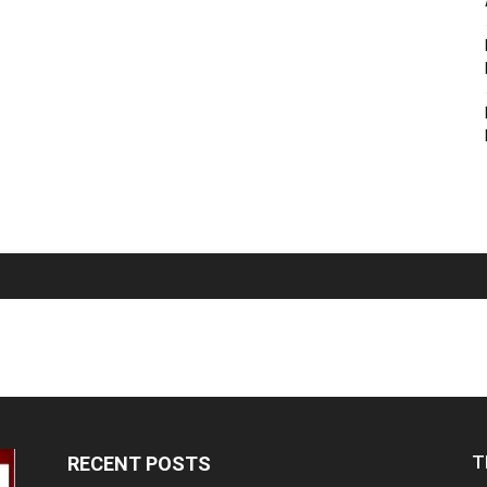
T
RECENT POSTS