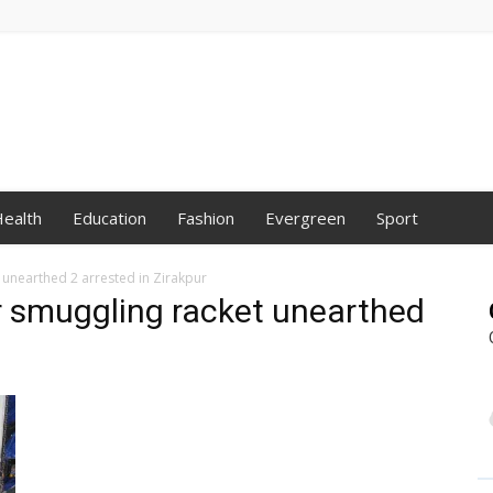
ealth
Education
Fashion
Evergreen
Sport
 unearthed 2 arrested in Zirakpur
or smuggling racket unearthed