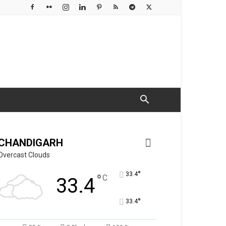
CHANDIGARH
Overcast Clouds
°
33.4
°
C
33.4
°
33.4