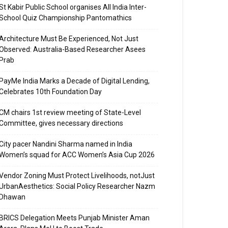
St Kabir Public School organises All India Inter-
School Quiz Championship Pantomathics
Architecture Must Be Experienced, Not Just
Observed: Australia-Based Researcher Asees
Prab
PayMe India Marks a Decade of Digital Lending,
Celebrates 10th Foundation Day
CM chairs 1st review meeting of State-Level
Committee, gives necessary directions
City pacer Nandini Sharma named in India
Women’s squad for ACC Women’s Asia Cup 2026
Vendor Zoning Must Protect Livelihoods, notJust
UrbanAesthetics: Social Policy Researcher Nazm
Dhawan
BRICS Delegation Meets Punjab Minister Aman