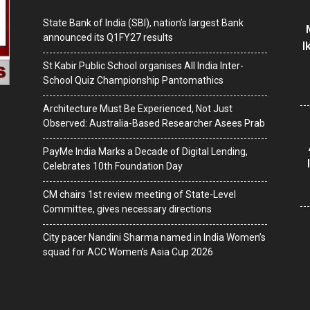
State Bank of India (SBI), nation’s largest Bank
announced its Q1FY27 results
I
St Kabir Public School organises All India Inter-
School Quiz Championship Pantomathics
Architecture Must Be Experienced, Not Just
Observed: Australia-Based Researcher Asees Prab
PayMe India Marks a Decade of Digital Lending,
Celebrates 10th Foundation Day
CM chairs 1st review meeting of State-Level
Committee, gives necessary directions
City pacer Nandini Sharma named in India Women’s
squad for ACC Women’s Asia Cup 2026