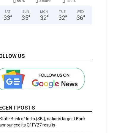
55 %
3.5kmh
100 %
SAT
SUN
MON
TUE
WED
33
°
35
°
32
°
32
°
36
°
OLLOW US
ECENT POSTS
State Bank of India (SBI), nation’s largest Bank
announced its Q1FY27 results