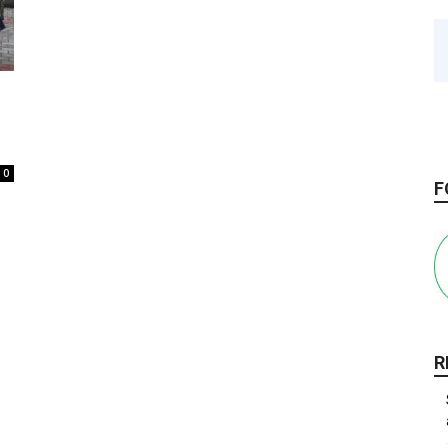
0
F
R