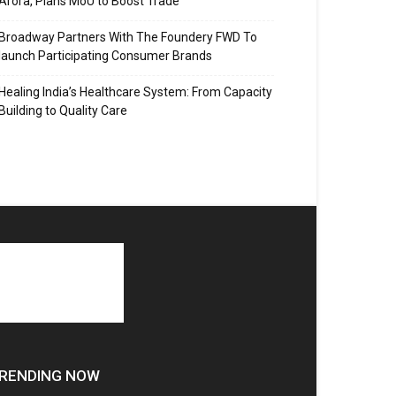
Arora, Plans MoU to Boost Trade
Broadway Partners With The Foundery FWD To
launch Participating Consumer Brands
Healing India’s Healthcare System: From Capacity
Building to Quality Care
RENDING NOW