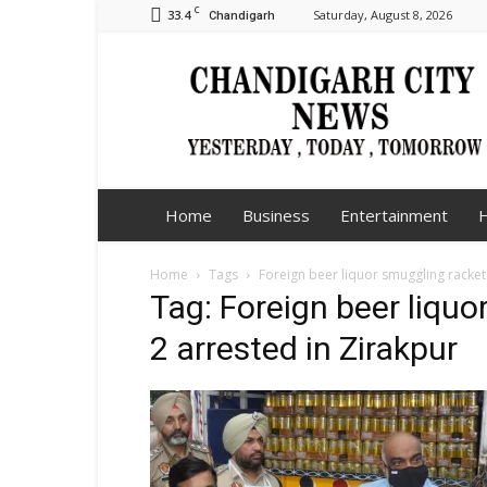
C
33.4
Saturday, August 8, 2026
Chandigarh
Chandigarh
City
News
Home
Business
Entertainment
H
Home
Tags
Foreign beer liquor smuggling racket
Tag: Foreign beer liqu
2 arrested in Zirakpur