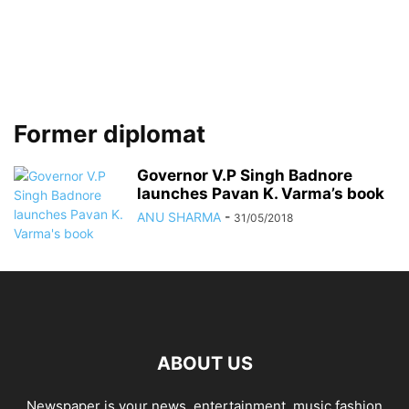
Former diplomat
Governor V.P Singh Badnore
launches Pavan K. Varma’s book
ANU SHARMA
-
31/05/2018
ABOUT US
Newspaper is your news, entertainment, music fashion