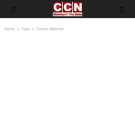
Home
Tags
Former diplomat