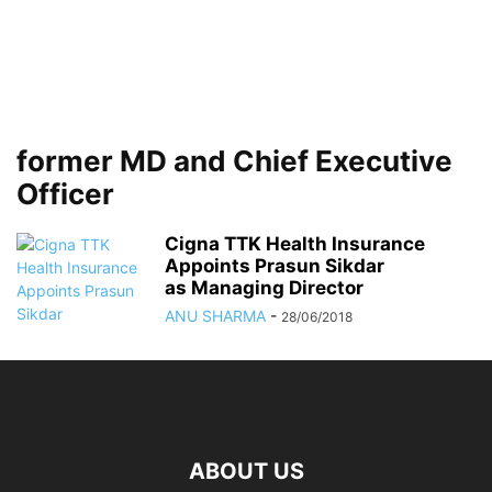
former MD and Chief Executive
Officer
Cigna TTK Health Insurance
Appoints Prasun Sikdar
as Managing Director
ANU SHARMA
-
28/06/2018
ABOUT US