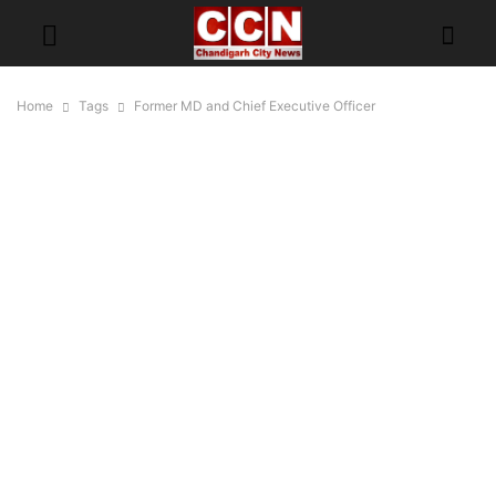
Home
Tags
Former MD and Chief Executive Officer