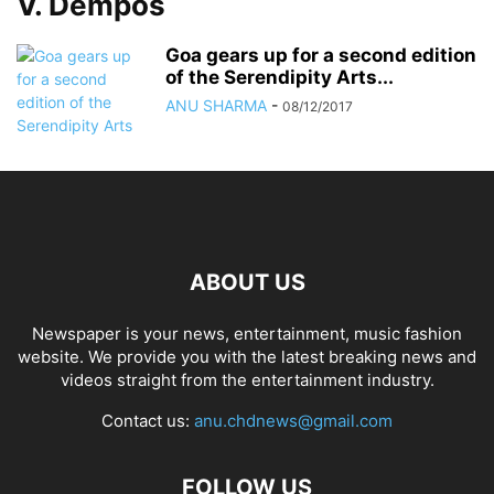
V. Dempos
Goa gears up for a second edition
of the Serendipity Arts...
ANU SHARMA
-
08/12/2017
ABOUT US
Newspaper is your news, entertainment, music fashion
website. We provide you with the latest breaking news and
videos straight from the entertainment industry.
Contact us:
anu.chdnews@gmail.com
FOLLOW US