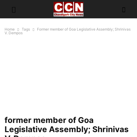
Home
Tags
Former member of Goa Legislative Assembly; Shrinivas
V. Dempos
former member of Goa
Legislative Assembly; Shrinivas