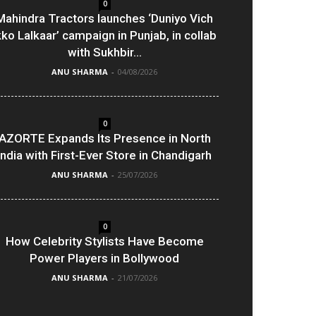
0
Mahindra Tractors launches ‘Duniyo Vich
kko Lalkaar’ campaign in Punjab, in collab
with Sukhbir...
ANU SHARMA
-
04/08/2026
0
AZORTE Expands Its Presence in North
India with First-Ever Store in Chandigarh
ANU SHARMA
-
25/07/2026
0
How Celebrity Stylists Have Become
Power Players in Bollywood
ANU SHARMA
-
21/07/2026