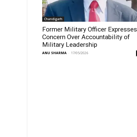
Chandigarh
Former Military Officer Expresses
Concern Over Accountability of
Military Leadership
ANU SHARMA
-
17/05/2026