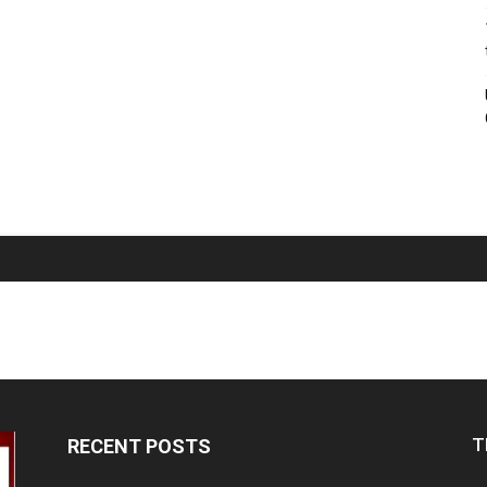
T
RECENT POSTS