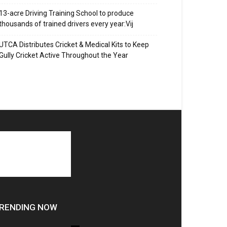
13-acre Driving Training School to produce
thousands of trained drivers every year:Vij
UTCA Distributes Cricket & Medical Kits to Keep
Gully Cricket Active Throughout the Year
RENDING NOW