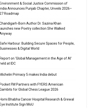
Environment & Social Justice Commission of
India Announces Punjab Chapter, Unveils 2026–
27 Roadmap
Chandigarh-Born Author Dr. Sazina Khan
launches new Poetry collection She Walked
Anyway
Safe Harbour: Building Secure Spaces for People,
Businesses & Digital World
Report on ‘Global Management in the Age of AI’
held at IDC
Michelin Primacy 5 makes India debut
Pocket FM Partners with FYERS American
Gambits for Global Chess League 2026
Homi Bhabha Cancer Hospital Research & Grewal
Eye Institute Sign MoU