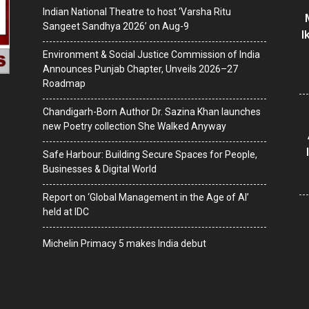
Indian National Theatre to host ‘Varsha Ritu
Sangeet Sandhya 2026’ on Aug-9
I
Environment & Social Justice Commission of India
Announces Punjab Chapter, Unveils 2026–27
Roadmap
Chandigarh-Born Author Dr. Sazina Khan launches
new Poetry collection She Walked Anyway
Safe Harbour: Building Secure Spaces for People,
Businesses & Digital World
Report on ‘Global Management in the Age of AI’
held at IDC
Michelin Primacy 5 makes India debut