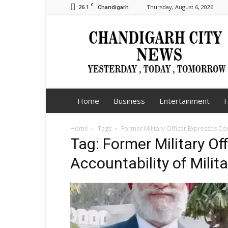
C
26.1
Thursday, August 6, 2026
Chandigarh
Chandigarh
City
News
Home
Business
Entertainment
H
Home
Tags
Former Military Officer Expresses Co
Tag: Former Military O
Accountability of Milit