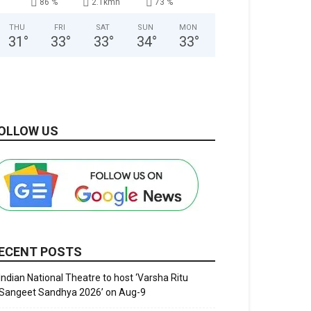
86 %
2.1kmh
73 %
THU
FRI
SAT
SUN
MON
31
°
33
°
33
°
34
°
33
°
OLLOW US
ECENT POSTS
Indian National Theatre to host ‘Varsha Ritu
Sangeet Sandhya 2026’ on Aug-9