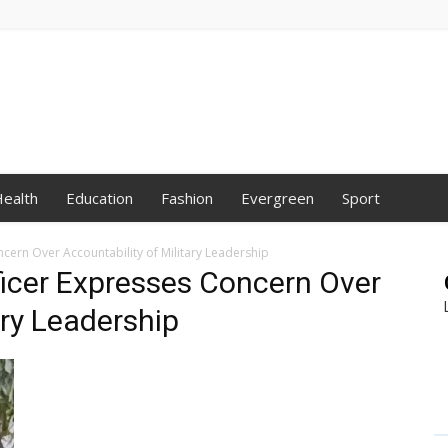
ealth
Education
Fashion
Evergreen
Sport
ncern Over Accountability of Military Leadership
fficer Expresses Concern Over
ary Leadership