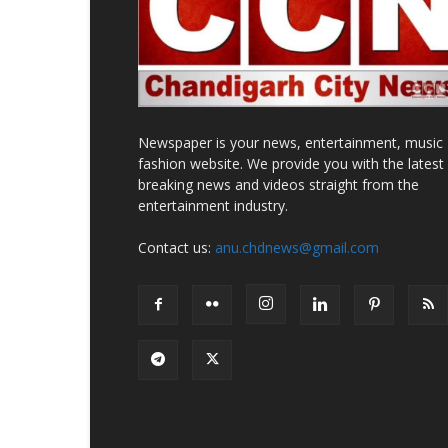
Newspaper is your news, entertainment, music
fashion website. We provide you with the latest
breaking news and videos straight from the
entertainment industry.
Contact us:
anu.chdnews@gmail.com