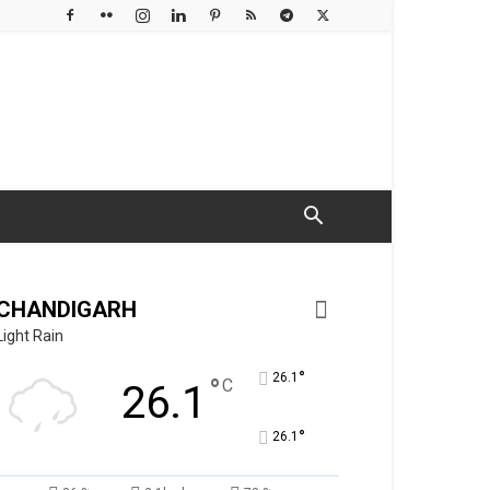
CHANDIGARH
Light Rain
°
26.1
°
C
26.1
°
26.1