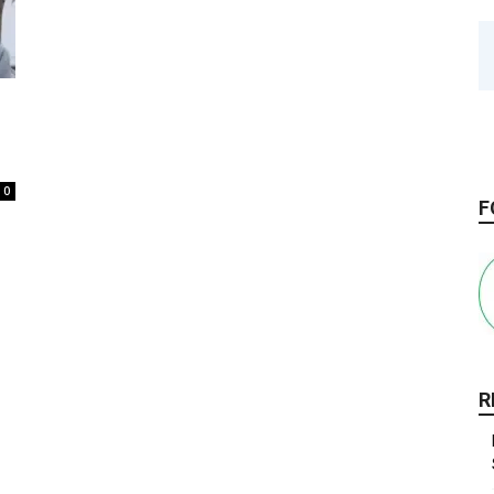
0
F
R