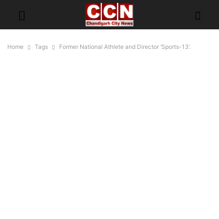
Home
Tags
Former National Athlete and Director ‘Sports-13’.