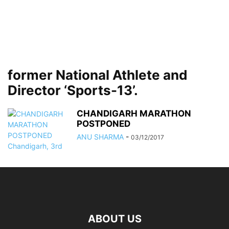
former National Athlete and
Director ‘Sports-13’.
CHANDIGARH MARATHON
POSTPONED
ANU SHARMA
-
03/12/2017
ABOUT US