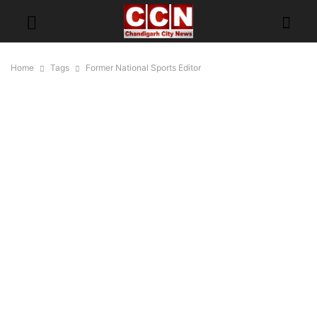
Home
Tags
Former National Sports Editor