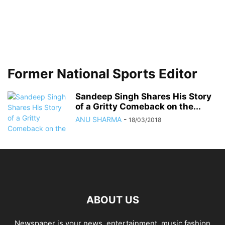
Former National Sports Editor
Sandeep Singh Shares His Story
of a Gritty Comeback on the...
ANU SHARMA
-
18/03/2018
ABOUT US
Newspaper is your news, entertainment, music fashion