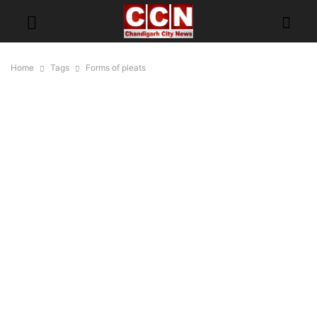
Home
Tags
Forms of pleats