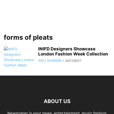
forms of pleats
INIFD Designers Showcase
London Fashion Week Collection
ANU SHARMA
-
24/11/2017
ABOUT US
Newspaper is your news, entertainment, music fashion