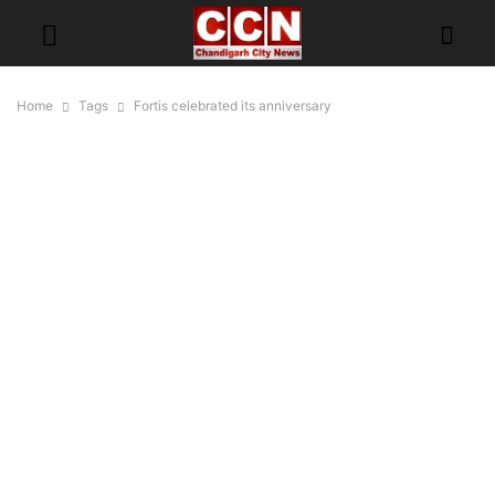
Home
Tags
Fortis celebrated its anniversary