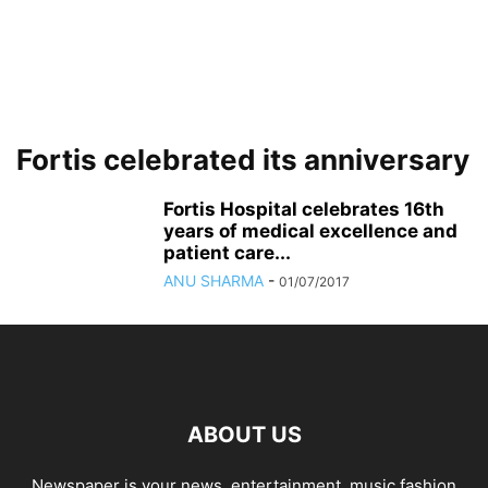
Fortis celebrated its anniversary
Fortis Hospital celebrates 16th
years of medical excellence and
patient care...
ANU SHARMA
-
01/07/2017
ABOUT US
Newspaper is your news, entertainment, music fashion