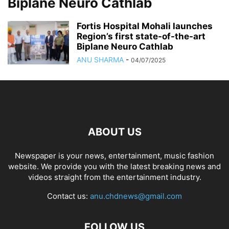
Biplane Neuro Cathlab
Fortis Hospital Mohali launches
Region’s first state-of-the-art
Biplane Neuro Cathlab
ANU SHARMA
-
04/07/2025
ABOUT US
Newspaper is your news, entertainment, music fashion
website. We provide you with the latest breaking news and
videos straight from the entertainment industry.
Contact us:
anu.chdnews@gmail.com
FOLLOW US