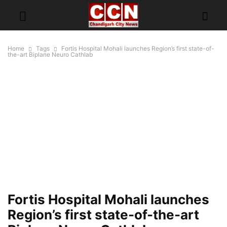
Home
Tags
Fortis Hospital Mohali launches Region’s first state-of-
the-art Biplane Neuro Cathlab
Fortis Hospital Mohali launches
Region’s first state-of-the-art