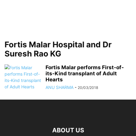
Fortis Malar Hospital and Dr
Suresh Rao KG
Fortis Malar performs First-of-
its-Kind transplant of Adult
Hearts
ANU SHARMA
-
20/03/2018
ABOUT US