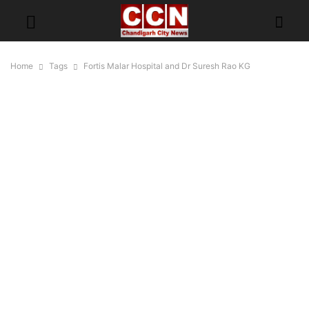
Home
Tags
Fortis Malar Hospital and Dr Suresh Rao KG