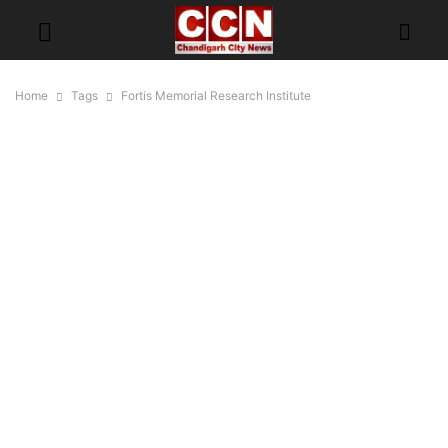
Home
Tags
Fortis Memorial Research Institute