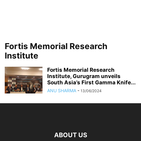
Fortis Memorial Research
Institute
Fortis Memorial Research
Institute, Gurugram unveils
South Asia’s First Gamma Knife...
ANU SHARMA
-
13/06/2024
ABOUT US