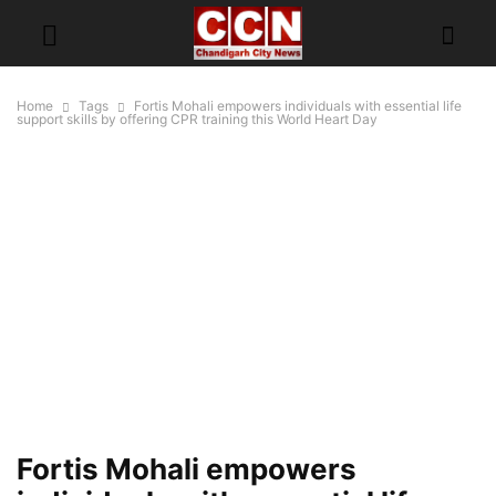
Home
Tags
Fortis Mohali empowers individuals with essential life
support skills by offering CPR training this World Heart Day
Fortis Mohali empowers