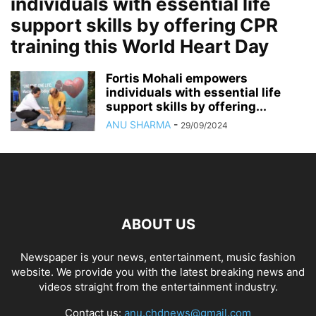
individuals with essential life
support skills by offering CPR
training this World Heart Day
Fortis Mohali empowers
individuals with essential life
support skills by offering...
ANU SHARMA
-
29/09/2024
ABOUT US
Newspaper is your news, entertainment, music fashion
website. We provide you with the latest breaking news and
videos straight from the entertainment industry.
Contact us:
anu.chdnews@gmail.com