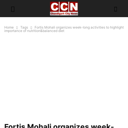
Home
Tags
Fortis Mohali organizes week-long activities to highlight
importance of nutrition&balanced diet
Fortis Mohali organizes week-