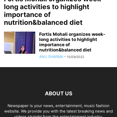
long activities to highlight
importance of
nutrition&balanced diet
Fortis Mohali organizes week-
long activities to highlight
importance of
nutrition&balanced diet
ANU SHARMA
-
10/09/2022
ABOUT US
Newspaper is your news, entertainment, music fashion
website. We provide you with the latest breaking news and
videos straight from the entertainment industry.