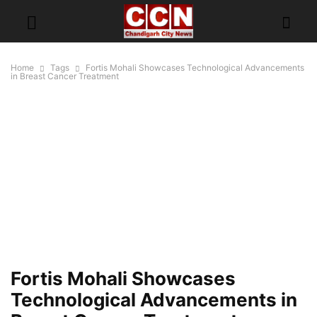
Home
Tags
Fortis Mohali Showcases Technological Advancements
in Breast Cancer Treatment
Fortis Mohali Showcases
Technological Advancements in