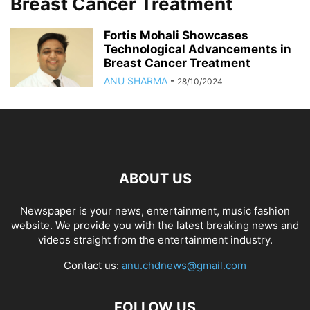
Breast Cancer Treatment
Fortis Mohali Showcases
Technological Advancements in
Breast Cancer Treatment
ANU SHARMA
-
28/10/2024
ABOUT US
Newspaper is your news, entertainment, music fashion
website. We provide you with the latest breaking news and
videos straight from the entertainment industry.
Contact us:
anu.chdnews@gmail.com
FOLLOW US