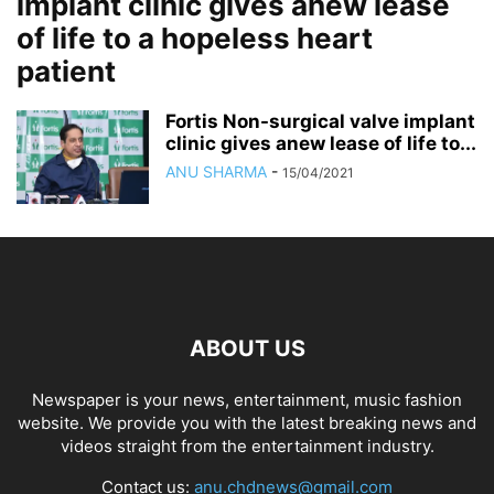
implant clinic gives anew lease
of life to a hopeless heart
patient
Fortis Non-surgical valve implant
clinic gives anew lease of life to...
ANU SHARMA
-
15/04/2021
ABOUT US
Newspaper is your news, entertainment, music fashion
website. We provide you with the latest breaking news and
videos straight from the entertainment industry.
Contact us:
anu.chdnews@gmail.com