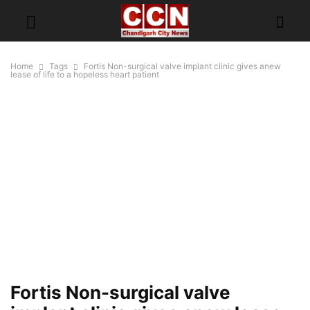
Home
Tags
Fortis Non-surgical valve implant clinic gives anew
lease of life to a hopeless heart patient
Fortis Non-surgical valve